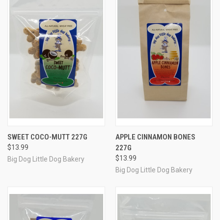
SWEET COCO-MUTT 227G
APPLE CINNAMON BONES
$13.99
227G
$13.99
Big Dog Little Dog Bakery
Big Dog Little Dog Bakery