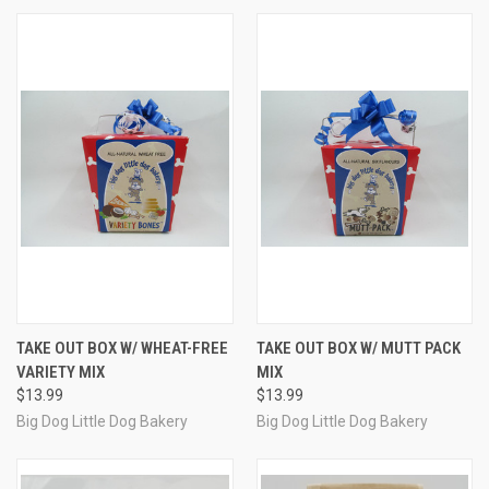
TAKE OUT BOX W/ WHEAT-FREE
TAKE OUT BOX W/ MUTT PACK
VARIETY MIX
MIX
$13.99
$13.99
Big Dog Little Dog Bakery
Big Dog Little Dog Bakery