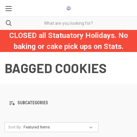
CLOSED all Statuatory Holidays. No
baking or cake pick ups on Stats.
BAGGED COOKIES
SUBCATEGORIES
Sort By: