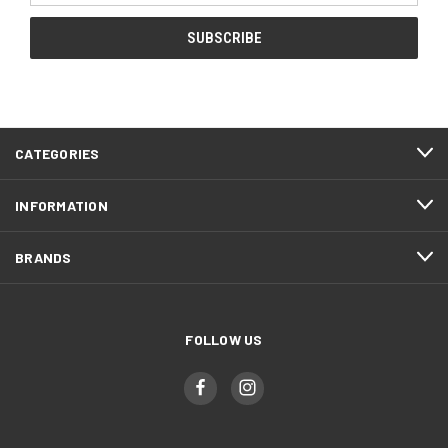
CATEGORIES
INFORMATION
BRANDS
FOLLOW US