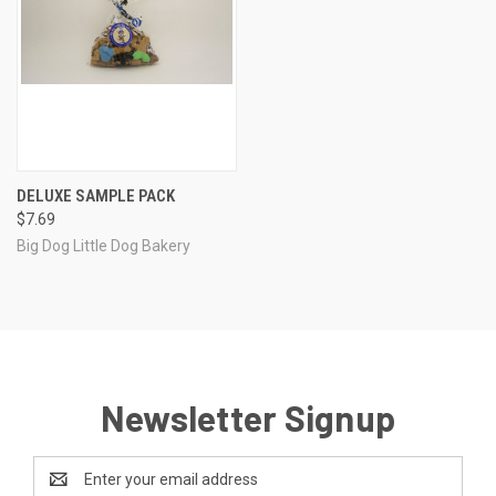
DELUXE SAMPLE PACK
$7.69
Big Dog Little Dog Bakery
Newsletter Signup
Email
Address