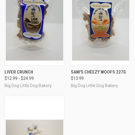
LIVER CRUNCH
SAM'S CHEEZY WOOFS 227G
$12.99 - $24.99
$13.99
Big Dog Little Dog Bakery
Big Dog Little Dog Bakery