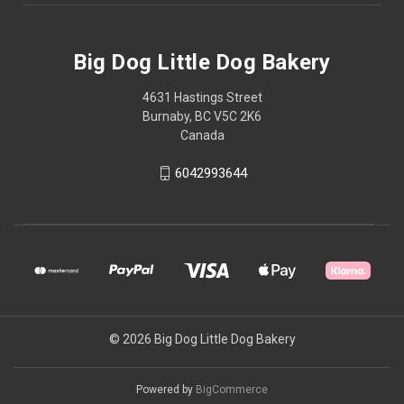
Big Dog Little Dog Bakery
4631 Hastings Street
Burnaby, BC V5C 2K6
Canada
6042993644
© 2026 Big Dog Little Dog Bakery
Powered by
BigCommerce