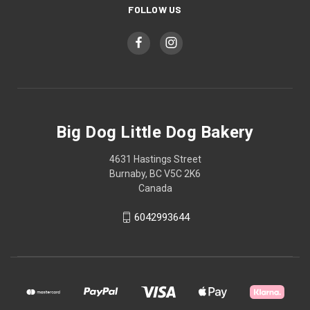
FOLLOW US
Big Dog Little Dog Bakery
4631 Hastings Street
Burnaby, BC V5C 2K6
Canada
6042993644