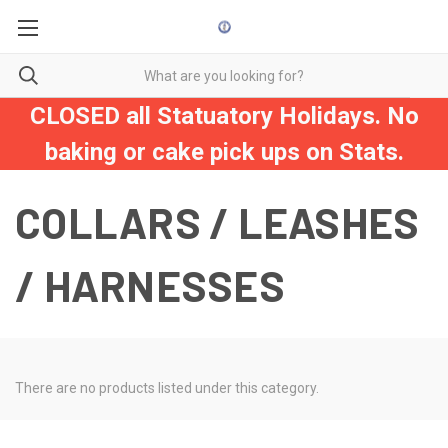
CLOSED all Statuatory Holidays. No
baking or cake pick ups on Stats.
COLLARS / LEASHES
/ HARNESSES
There are no products listed under this category.