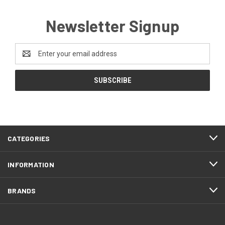
Newsletter Signup
Email
Address
CATEGORIES
INFORMATION
BRANDS