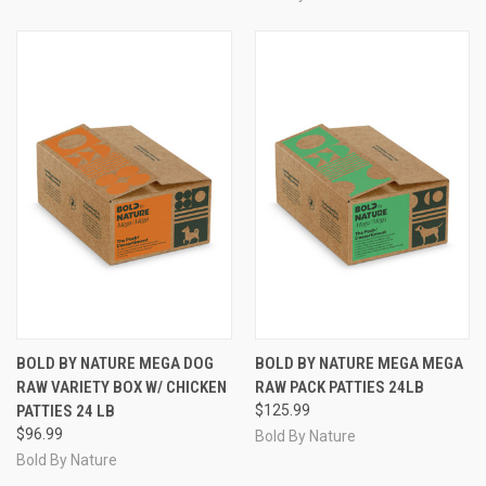
BOLD BY NATURE MEGA DOG
BOLD BY NATURE MEGA MEGA
RAW VARIETY BOX W/ CHICKEN
RAW PACK PATTIES 24LB
PATTIES 24 LB
$125.99
$96.99
Bold By Nature
Bold By Nature