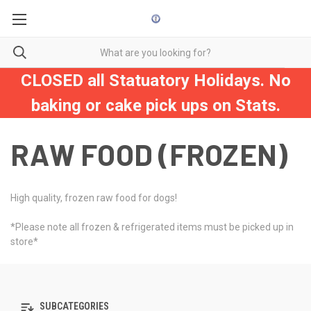
CLOSED all Statuatory Holidays. No
baking or cake pick ups on Stats.
RAW FOOD (FROZEN)
High quality, frozen raw food for dogs!
*Please note all frozen & refrigerated items must be picked up in
store*
SUBCATEGORIES