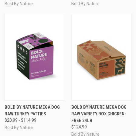
Bold By Nature
Bold By Nature
BOLD BY NATURE MEGA DOG
BOLD BY NATURE MEGA DOG
RAW TURKEY PATTIES
RAW VARIETY BOX CHICKEN-
$20.99 - $114.99
FREE 24LB
$124.99
Bold By Nature
Bold By Nature