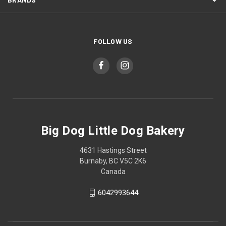
FOLLOW US
Big Dog Little Dog Bakery
4631 Hastings Street
Burnaby, BC V5C 2K6
Canada
6042993644