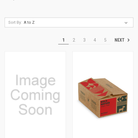
Sort By:
NEXT
1
2
3
4
5