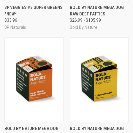
3P VEGGIES #3 SUPER GREENS
BOLD BY NATURE MEGA DOG
*NEW*
RAW BEEF PATTIES
$33.96
$26.99 - $135.99
3P Naturals
Bold By Nature
BOLD BY NATURE MEGA DOG
BOLD BY NATURE MEGA DOG