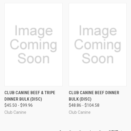
CLUB CANINE BEEF & TRIPE
CLUB CANINE BEEF DINNER
DINNER BULK (DISC)
BULK (DISC)
$45.50 - $99.96
$48.86 - $104.58
Club Canine
Club Canine