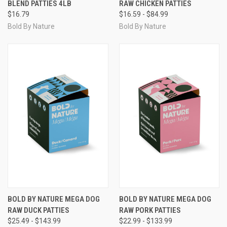
BLEND PATTIES 4LB
RAW CHICKEN PATTIES
$16.79
$16.59 - $84.99
Bold By Nature
Bold By Nature
BOLD BY NATURE MEGA DOG
BOLD BY NATURE MEGA DOG
RAW DUCK PATTIES
RAW PORK PATTIES
$25.49 - $143.99
$22.99 - $133.99