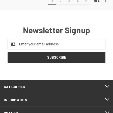
NEXT
1
2
3
4
5
Newsletter Signup
Email
Address
CATEGORIES
INFORMATION
BRANDS