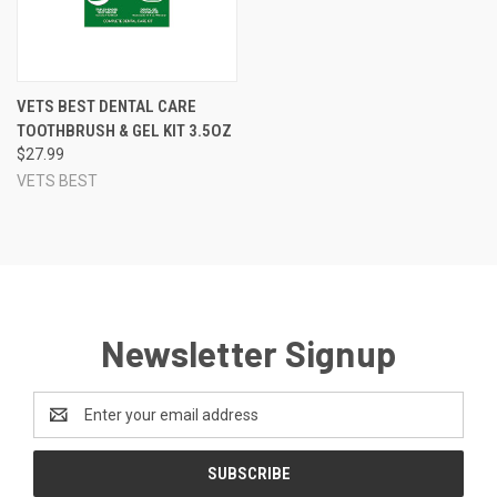
VETS BEST DENTAL CARE
TOOTHBRUSH & GEL KIT 3.5OZ
$27.99
VETS BEST
Newsletter Signup
Email
Address