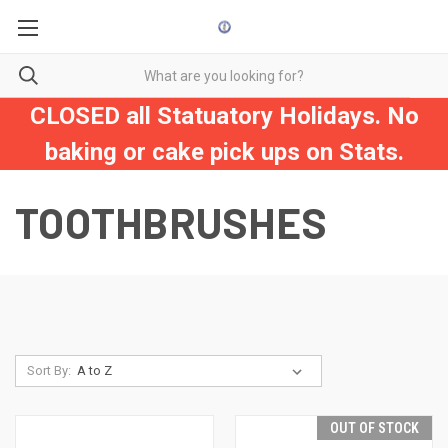
CLOSED all Statuatory Holidays. No
baking or cake pick ups on Stats.
TOOTHBRUSHES
Sort By:
OUT OF STOCK