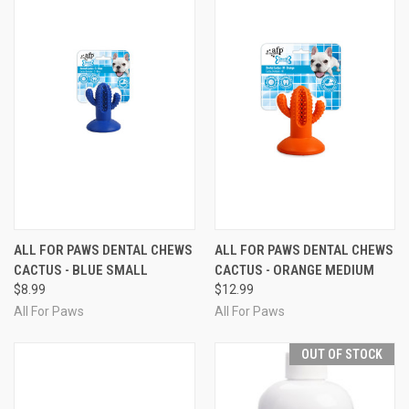
ALL FOR PAWS DENTAL CHEWS
ALL FOR PAWS DENTAL CHEWS
CACTUS - BLUE SMALL
CACTUS - ORANGE MEDIUM
$8.99
$12.99
All For Paws
All For Paws
OUT OF STOCK