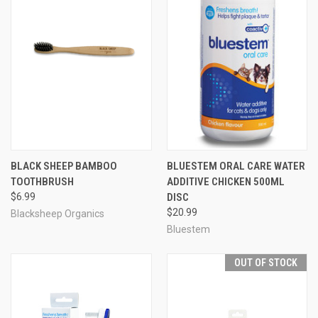
BLACK SHEEP BAMBOO
BLUESTEM ORAL CARE WATER
TOOTHBRUSH
ADDITIVE CHICKEN 500ML
$6.99
DISC
$20.99
Blacksheep Organics
Bluestem
OUT OF STOCK