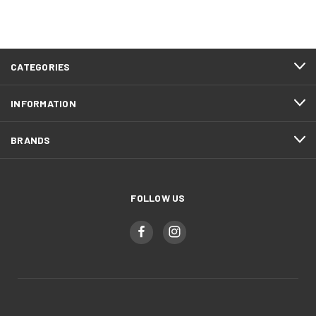
CATEGORIES
INFORMATION
BRANDS
FOLLOW US