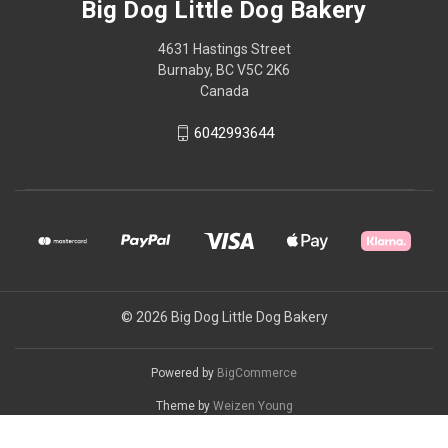
Big Dog Little Dog Bakery
4631 Hastings Street
Burnaby, BC V5C 2K6
Canada
6042993644
© 2026 Big Dog Little Dog Bakery
Powered by
BigCommerce
Theme by
Weizen Young