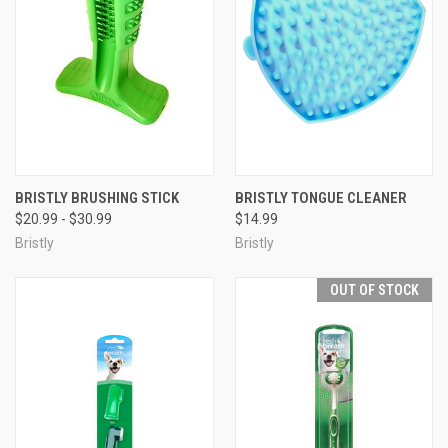
BRISTLY BRUSHING STICK
BRISTLY TONGUE CLEANER
$20.99 - $30.99
$14.99
Bristly
Bristly
OUT OF STOCK