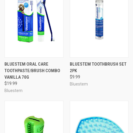
BLUESTEM ORAL CARE
BLUESTEM TOOTHBRUSH SET
TOOTHPASTE/BRUSH COMBO
2PK
VANILLA 70G
$9.99
$19.99
Bluestem
Bluestem