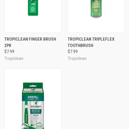
TROPICLEAN FINGER BRUSH
TROPICLEAN TRIPLEFLEX
2PK
TOOTHBRUSH
$7.99
$7.99
Tropiclean
Tropiclean