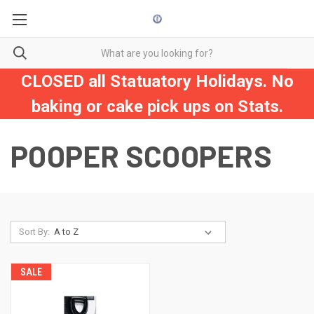
CLOSED all Statuatory Holidays. No
baking or cake pick ups on Stats.
POOPER SCOOPERS
Sort By:
SALE