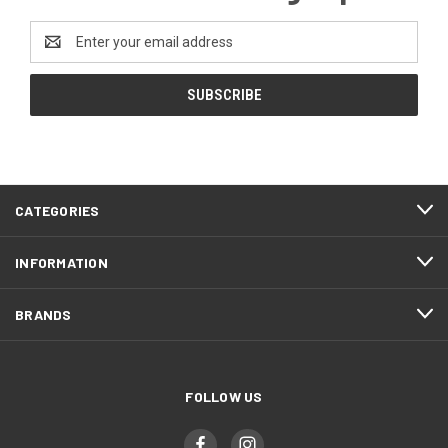
Email
Address
CATEGORIES
INFORMATION
BRANDS
FOLLOW US