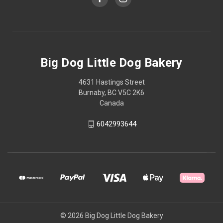
Big Dog Little Dog Bakery
4631 Hastings Street
Burnaby, BC V5C 2K6
Canada
6042993644
© 2026 Big Dog Little Dog Bakery