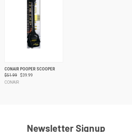
CONAIR POOPER SCOOPER
$51.99
$39.99
CONAIR
Newsletter Signup