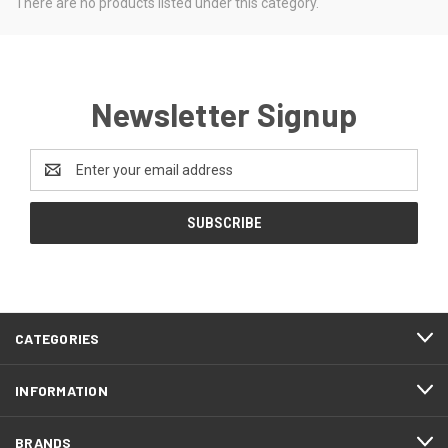
There are no products listed under this category.
Newsletter Signup
Email
Address
CATEGORIES
INFORMATION
BRANDS