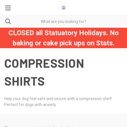
CLOSED all Statuatory Holidays. No
baking or cake pick ups on Stats.
COMPRESSION
SHIRTS
Help your dog feel safe and secure with a compression shirt!
Perfect for dogs with anxiety.