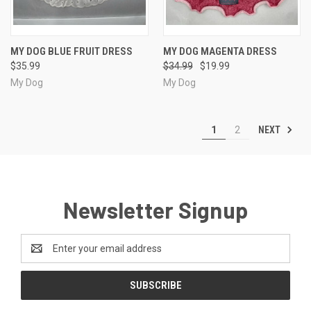
MY DOG BLUE FRUIT DRESS
MY DOG MAGENTA DRESS
$35.99
$34.99
$19.99
My Dog
My Dog
NEXT
1
2
Newsletter Signup
Email
Address