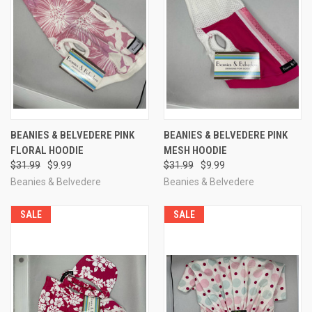
BEANIES & BELVEDERE PINK
BEANIES & BELVEDERE PINK
FLORAL HOODIE
MESH HOODIE
$31.99
$9.99
$31.99
$9.99
Beanies & Belvedere
Beanies & Belvedere
SALE
SALE