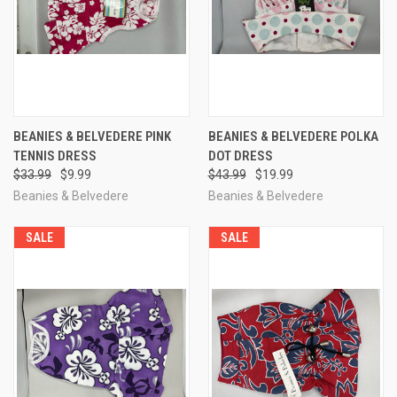
BEANIES & BELVEDERE PINK
BEANIES & BELVEDERE POLKA
TENNIS DRESS
DOT DRESS
$33.99
$9.99
$43.99
$19.99
Beanies & Belvedere
Beanies & Belvedere
SALE
SALE