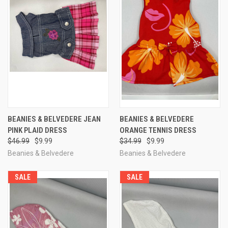
BEANIES & BELVEDERE JEAN
BEANIES & BELVEDERE
PINK PLAID DRESS
ORANGE TENNIS DRESS
$46.99
$9.99
$34.99
$9.99
Beanies & Belvedere
Beanies & Belvedere
SALE
SALE