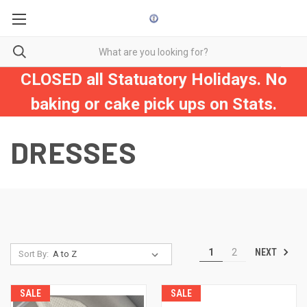
CLOSED all Statuatory Holidays. No
baking or cake pick ups on Stats.
DRESSES
NEXT
1
2
Sort By:
SALE
SALE