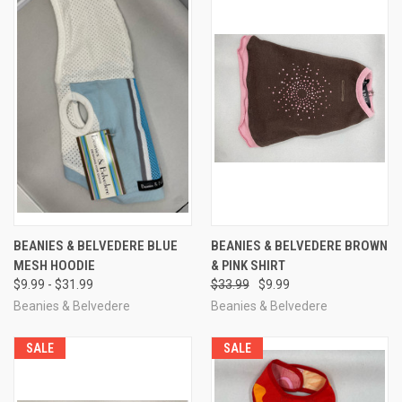
BEANIES & BELVEDERE BLUE
BEANIES & BELVEDERE BROWN
MESH HOODIE
& PINK SHIRT
$9.99 - $31.99
$33.99
$9.99
Beanies & Belvedere
Beanies & Belvedere
SALE
SALE