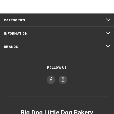
CATEGORIES
INFORMATION
BRANDS
FOLLOW US
Big Dog Little Dog Bakery