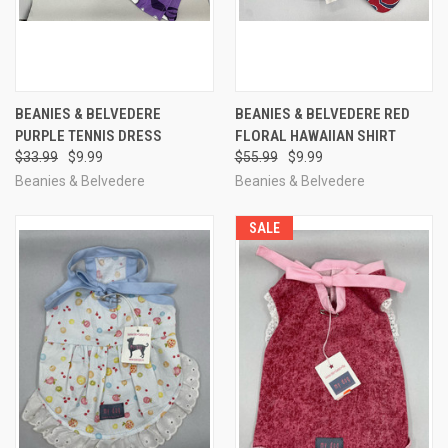
BEANIES & BELVEDERE
BEANIES & BELVEDERE RED
PURPLE TENNIS DRESS
FLORAL HAWAIIAN SHIRT
$33.99
$9.99
$55.99
$9.99
Beanies & Belvedere
Beanies & Belvedere
SALE