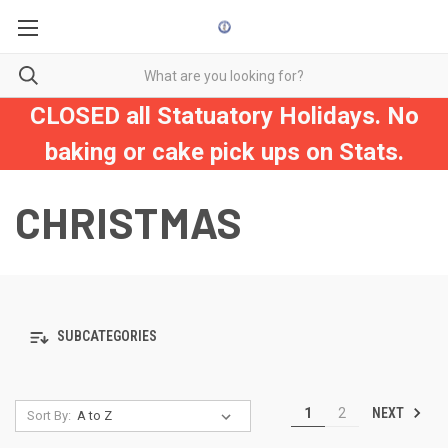
CLOSED all Statuatory Holidays. No
baking or cake pick ups on Stats.
CHRISTMAS
SUBCATEGORIES
NEXT
1
2
Sort By: