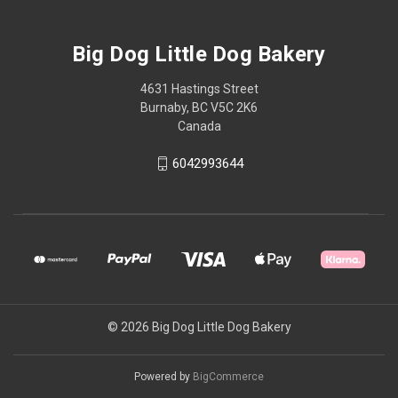
Big Dog Little Dog Bakery
4631 Hastings Street
Burnaby, BC V5C 2K6
Canada
6042993644
© 2026 Big Dog Little Dog Bakery
Powered by
BigCommerce