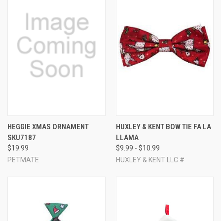
HEGGIE XMAS ORNAMENT
HUXLEY & KENT BOW TIE FA LA
SKU7187
LLAMA
$19.99
$9.99 - $10.99
PETMATE
HUXLEY & KENT LLC #