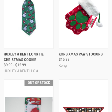
HUXLEY & KENT LONG TIE
KONG XMAS PAW STOCKING
CHRISTMAS COOKIE
$15.99
$9.99 - $12.99
Kong
HUXLEY & KENT LLC #
OUT OF STOCK