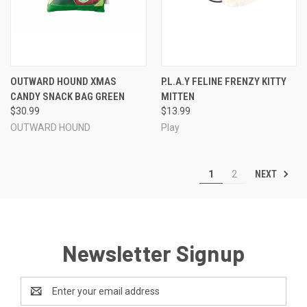
OUTWARD HOUND XMAS
P.L.A.Y FELINE FRENZY KITTY
CANDY SNACK BAG GREEN
MITTEN
$30.99
$13.99
OUTWARD HOUND
Play
NEXT
1
2
Newsletter Signup
Email
Address