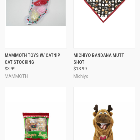
MAMMOTH TOYS W/ CATNIP
MICHIYO BANDANA MUTT
CAT STOCKING
SHOT
$3.99
$13.99
MAMMOTH
Michiyo