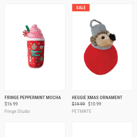
SALE
FRINGE PEPPERMINT MOCHA
HEGGIE XMAS ORNAMENT
$16.99
$19.99
$10.99
Fringe Studio
PETMATE