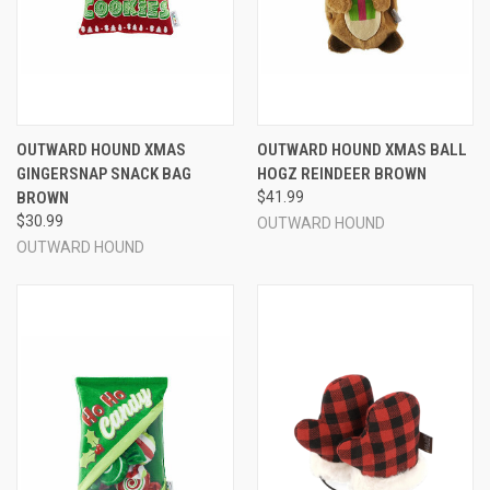
OUTWARD HOUND XMAS
OUTWARD HOUND XMAS BALL
GINGERSNAP SNACK BAG
HOGZ REINDEER BROWN
BROWN
$41.99
$30.99
OUTWARD HOUND
OUTWARD HOUND