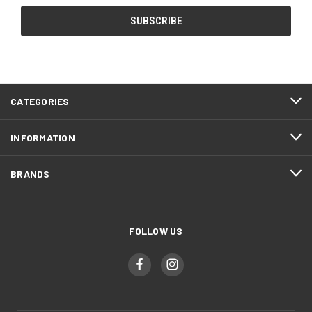
CATEGORIES
INFORMATION
BRANDS
FOLLOW US