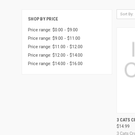
Sort By:
SHOP BY PRICE
Price range: $0.00 - $9.00
Price range: $9.00 - $11.00
Price range: $11.00 - $12.00
Price range: $12.00 - $14.00
Price range: $14.00 - $16.00
QUI
3 CATS C
$14.99
Compa
3 Cats Cr