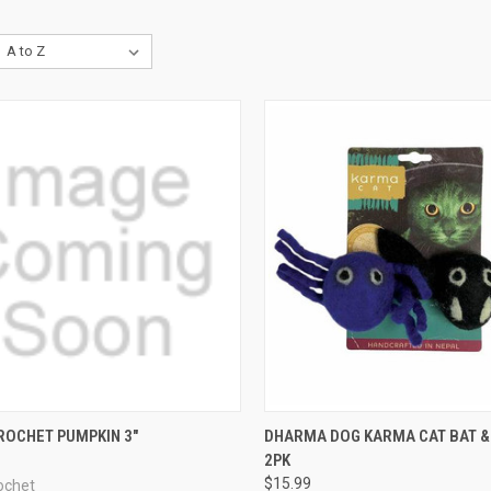
CK VIEW
ADD TO CART
QUICK VIEW
ADD 
ROCHET PUMPKIN 3"
DHARMA DOG KARMA CAT BAT &
2PK
re
Compare
$15.99
ochet