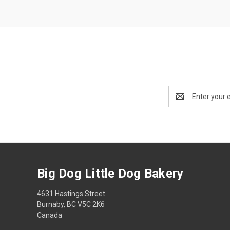
Email
Address
Big Dog Little Dog Bakery
4631 Hastings Street
Burnaby, BC V5C 2K6
Canada