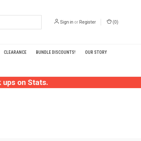
Sign in
or
Register
(
0
)
CLEARANCE
BUNDLE DISCOUNTS!
OUR STORY
 ups on Stats.