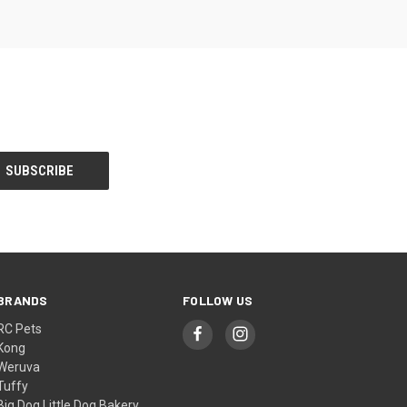
BRANDS
FOLLOW US
RC Pets
Kong
Weruva
Tuffy
Big Dog Little Dog Bakery