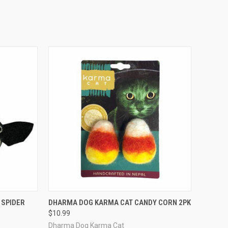
TO CART
QUICK VIEW
ADD TO CART
 SPIDER
DHARMA DOG KARMA CAT CANDY CORN 2PK
$10.99
Compare
Dharma Dog Karma Cat