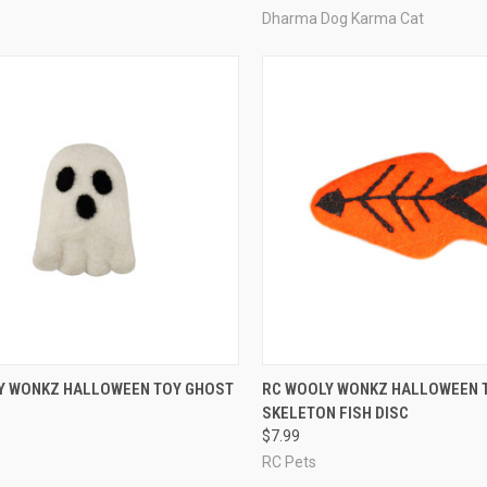
Dharma Dog Karma Cat
CK VIEW
ADD TO CART
QUICK VIEW
ADD 
Y WONKZ HALLOWEEN TOY GHOST
RC WOOLY WONKZ HALLOWEEN 
SKELETON FISH DISC
re
Compare
$7.99
RC Pets