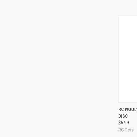
QUI
RC WOOL
DISC
Compa
$6.99
RC Pets