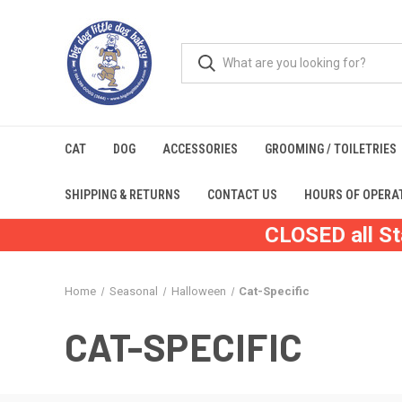
CAT
DOG
ACCESSORIES
GROOMING / TOILETRIES
SHIPPING & RETURNS
CONTACT US
HOURS OF OPERA
CLOSED all St
Home
Seasonal
Halloween
Cat-Specific
CAT-SPECIFIC