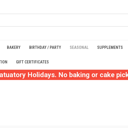
BAKERY
BIRTHDAY / PARTY
SEASONAL
SUPPLEMENTS
TION
GIFT CERTIFICATES
atuatory Holidays. No baking or cake pick