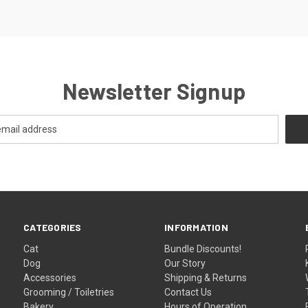
Newsletter Signup
CATEGORIES
INFORMATION
Cat
Bundle Discounts!
Dog
Our Story
Accessories
Shipping & Returns
Grooming / Toiletries
Contact Us
Bakery
Hours of Operation