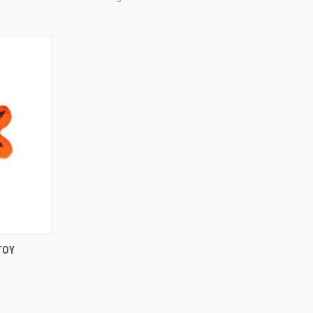
TO CART
TOY