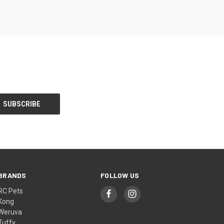
BRANDS
FOLLOW US
RC Pets
Kong
Weruva
Tuffy