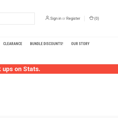
Sign in
or
Register
(
0
)
CLEARANCE
BUNDLE DISCOUNTS!
OUR STORY
 ups on Stats.