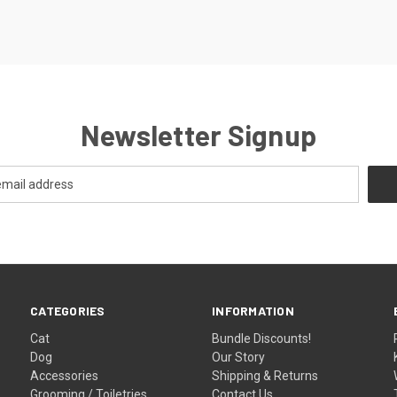
Newsletter Signup
CATEGORIES
INFORMATION
Cat
Bundle Discounts!
Dog
Our Story
Accessories
Shipping & Returns
Grooming / Toiletries
Contact Us