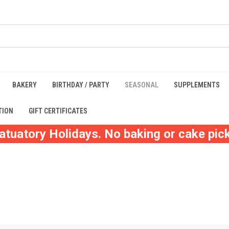
BAKERY
BIRTHDAY / PARTY
SEASONAL
SUPPLEMENTS
TION
GIFT CERTIFICATES
atuatory Holidays. No baking or cake pick