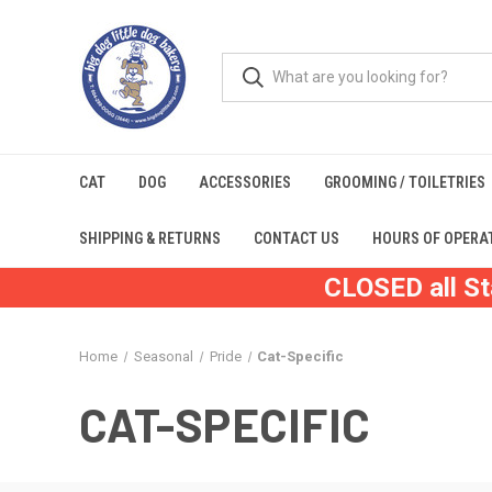
CAT
DOG
ACCESSORIES
GROOMING / TOILETRIES
SHIPPING & RETURNS
CONTACT US
HOURS OF OPERA
CLOSED all St
Home
Seasonal
Pride
Cat-Specific
CAT-SPECIFIC