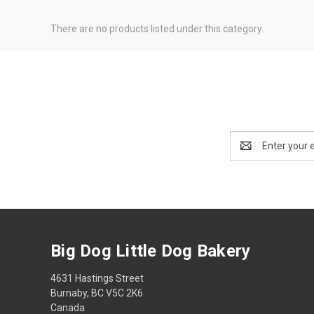
There are no products listed under this category.
Email
Address
Big Dog Little Dog Bakery
4631 Hastings Street
Burnaby, BC V5C 2K6
Canada