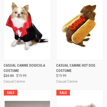
CASUAL CANINE DOGICULA
CASUAL CANINE HOT DOG
COSTUME
COSTUME
$34.99
$19.99
$19.99
Casual Canine
Casual Canine
SALE
SALE