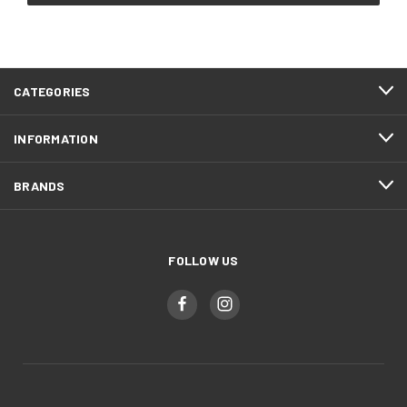
CATEGORIES
INFORMATION
BRANDS
FOLLOW US