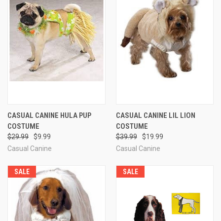
CASUAL CANINE HULA PUP
CASUAL CANINE LIL LION
COSTUME
COSTUME
$29.99
$9.99
$39.99
$19.99
Casual Canine
Casual Canine
SALE
SALE