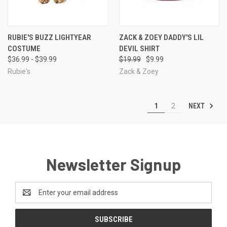
RUBIE'S BUZZ LIGHTYEAR
ZACK & ZOEY DADDY'S LIL
COSTUME
DEVIL SHIRT
$36.99 - $39.99
$19.99
$9.99
Rubie's
Zack & Zoey
NEXT
1
2
Newsletter Signup
Email
Address