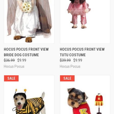
HOCUS POCUS FRONT VIEW
HOCUS POCUS FRONT VIEW
BRIDE DOG COSTUME
TUTU COSTUME
$36.99
$9.99
$39.99
$9.99
Hocus Pocus
Hocus Pocus
SALE
SALE