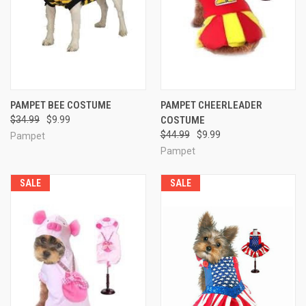
PAMPET BEE COSTUME
PAMPET CHEERLEADER
$34.99
$9.99
COSTUME
$44.99
$9.99
Pampet
Pampet
SALE
SALE