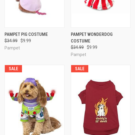
PAMPET PIG COSTUME
PAMPET WONDERDOG
$34.99
$9.99
COSTUME
$34.99
$9.99
Pampet
Pampet
SALE
SALE