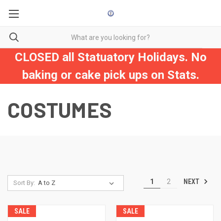
CLOSED all Statuatory Holidays. No
baking or cake pick ups on Stats.
COSTUMES
NEXT
1
2
Sort By:
SALE
SALE