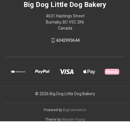
Big Dog Little Dog Bakery
4631 Hastings Street
Burnaby, BC V5C 2K6
Canada
6042993644
© 2026 Big Dog Little Dog Bakery
Powered by
BigCommerce
Theme by
Weizen Young