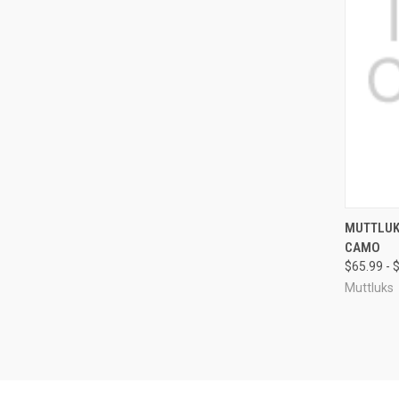
QUI
MUTTLUK
CAMO
Compa
$65.99 - 
Muttluks