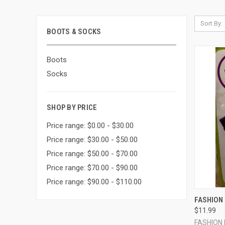
Sort By:
BOOTS & SOCKS
Boots
Socks
SHOP BY PRICE
Price range: $0.00 - $30.00
Price range: $30.00 - $50.00
Price range: $50.00 - $70.00
Price range: $70.00 - $90.00
Price range: $90.00 - $110.00
QUI
FASHION 
$11.99
Compa
FASHION