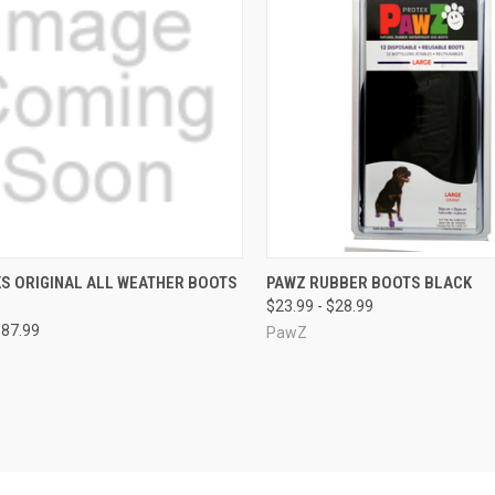
CK VIEW
VIEW OPTIONS
QUICK VIEW
VIEW 
S ORIGINAL ALL WEATHER BOOTS
PAWZ RUBBER BOOTS BLACK
$23.99 - $28.99
re
Compare
$87.99
PawZ