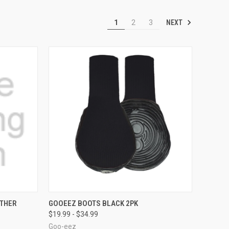
NEXT
1
2
3
OPTIONS
QUICK VIEW
VIEW OPTIONS
ATHER
GOOEEZ BOOTS BLACK 2PK
$19.99 - $34.99
Compare
Goo-eez