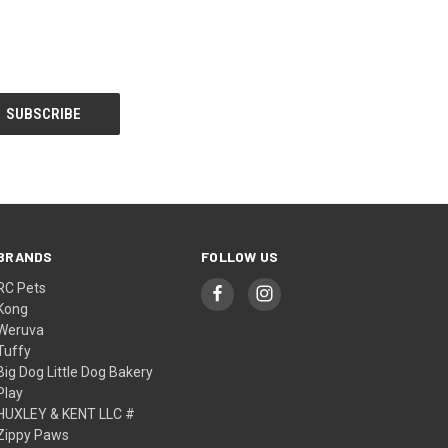
BRANDS
FOLLOW US
RC Pets
Kong
Weruva
Tuffy
Big Dog Little Dog Bakery
Play
HUXLEY & KENT LLC #
Zippy Paws