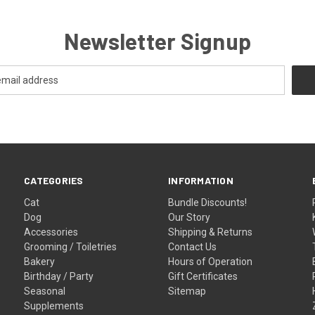
Newsletter Signup
CATEGORIES
INFORMATION
Cat
Bundle Discounts!
Dog
Our Story
Accessories
Shipping & Returns
Grooming / Toiletries
Contact Us
Bakery
Hours of Operation
Birthday / Party
Gift Certificates
Seasonal
Sitemap
Supplements