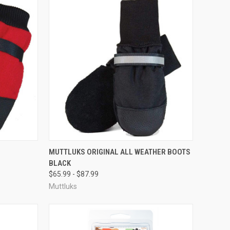
OPTIONS
QUICK VIEW
VIEW OPTIONS
MUTTLUKS ORIGINAL ALL WEATHER BOOTS
BLACK
Compare
$65.99 - $87.99
Muttluks