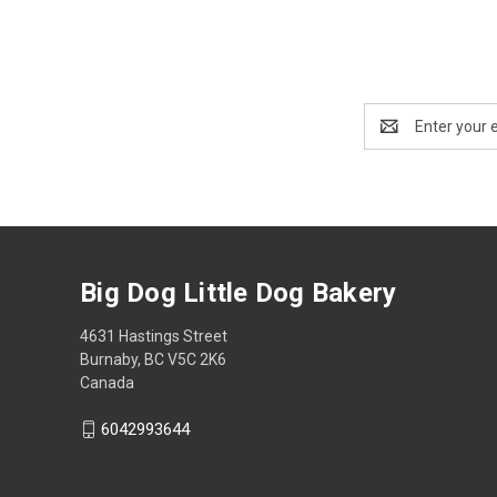
Email
Address
Big Dog Little Dog Bakery
4631 Hastings Street
Burnaby, BC V5C 2K6
Canada
6042993644