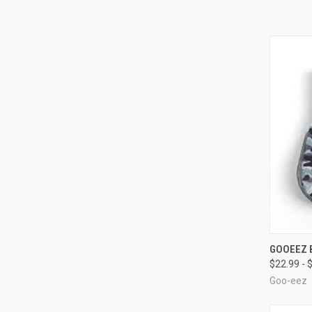
QUI
GOOEEZ 
$22.99 - 
Compa
Goo-eez