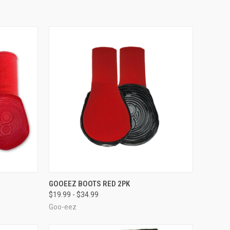
OPTIONS
QUICK VIEW
VIEW OPTIONS
GOOEEZ BOOTS RED 2PK
$19.99 - $34.99
Compare
Goo-eez