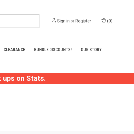
Sign in
or
Register
(
0
)
CLEARANCE
BUNDLE DISCOUNTS!
OUR STORY
 ups on Stats.