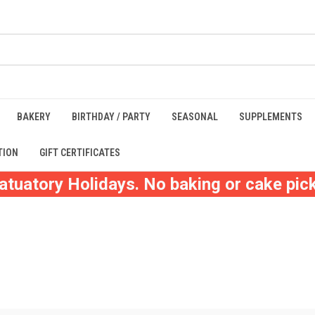
BAKERY
BIRTHDAY / PARTY
SEASONAL
SUPPLEMENTS
TION
GIFT CERTIFICATES
atuatory Holidays. No baking or cake pick