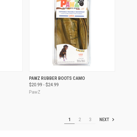
OPTIONS
QUICK VIEW
VIEW OPTIONS
PAWZ RUBBER BOOTS CAMO
$20.99 - $24.99
Compare
PawZ
NEXT
1
2
3