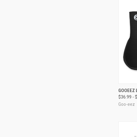
QUI
GOOEEZ L
$36.99 - 
Compa
Goo-eez