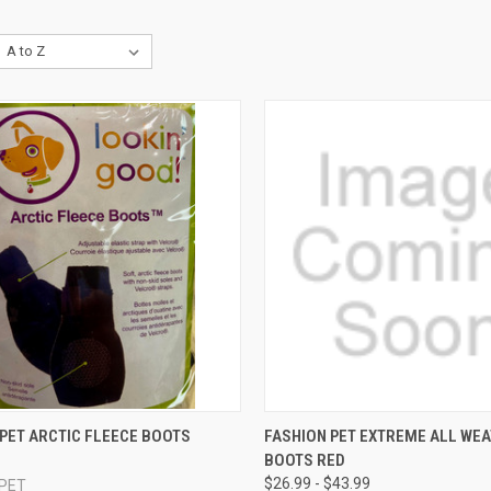
CK VIEW
VIEW OPTIONS
QUICK VIEW
VIEW 
PET ARCTIC FLEECE BOOTS
FASHION PET EXTREME ALL WE
BOOTS RED
re
Compare
$26.99 - $43.99
 PET