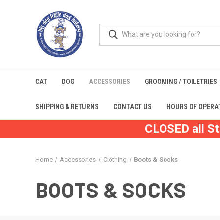
CAT
DOG
ACCESSORIES
GROOMING / TOILETRIES
SHIPPING & RETURNS
CONTACT US
HOURS OF OPERA
CLOSED all St
Home
Accessories
Clothing
Boots & Socks
BOOTS & SOCKS