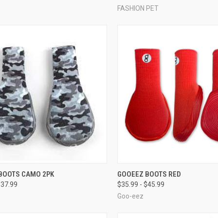
FASHION PET
CK VIEW
VIEW OPTIONS
QUICK VIEW
VIEW 
BOOTS CAMO 2PK
GOOEEZ BOOTS RED
$37.99
$35.99 - $45.99
re
Compare
Goo-eez