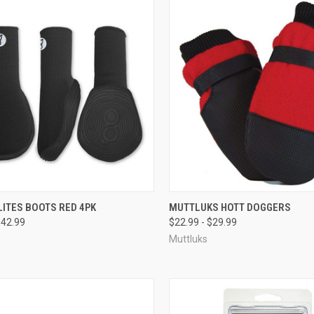
CK VIEW
VIEW OPTIONS
QUICK VIEW
VIEW 
ITES BOOTS RED 4PK
MUTTLUKS HOTT DOGGERS
$42.99
$22.99 - $29.99
re
Compare
Muttluks