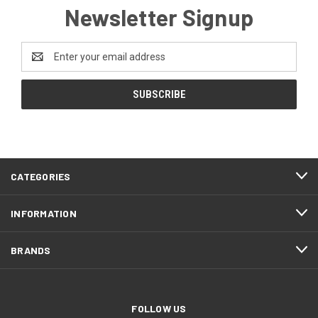
Newsletter Signup
Email
Address
CATEGORIES
INFORMATION
BRANDS
FOLLOW US