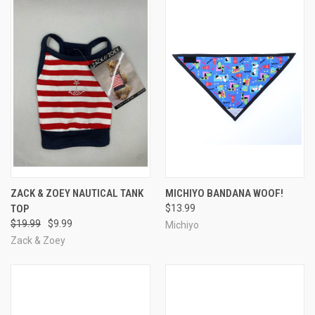
ZACK & ZOEY NAUTICAL TANK
MICHIYO BANDANA WOOF!
TOP
$13.99
$19.99
$9.99
Michiyo
Zack & Zoey