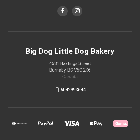
Big Dog Little Dog Bakery
4631 Hastings Street
Burnaby, BC V5C 2K6
Canada
6042993644