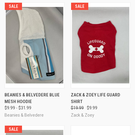
SALE
SALE
BEANIES & BELVEDERE BLUE
ZACK & ZOEY LIFE GUARD
MESH HOODIE
SHIRT
$9.99 - $31.99
$19.99
$9.99
Beanies & Belvedere
Zack & Zoey
SALE