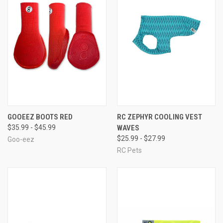
GOOEEZ BOOTS RED
RC ZEPHYR COOLING VEST
$35.99 - $45.99
WAVES
$25.99 - $27.99
Goo-eez
RC Pets