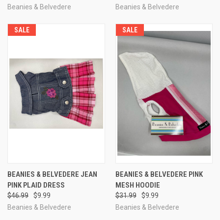
Beanies & Belvedere
Beanies & Belvedere
SALE
SALE
BEANIES & BELVEDERE JEAN
BEANIES & BELVEDERE PINK
PINK PLAID DRESS
MESH HOODIE
$46.99
$9.99
$31.99
$9.99
Beanies & Belvedere
Beanies & Belvedere