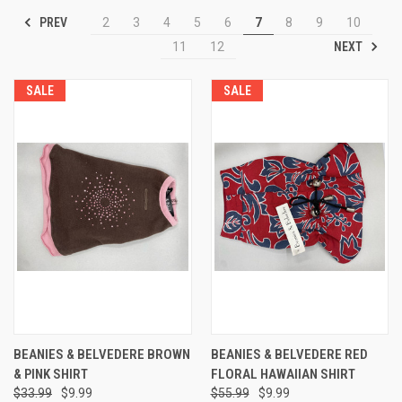
PREV
2
3
4
5
6
7
8
9
10
NEXT
11
12
SALE
SALE
BEANIES & BELVEDERE BROWN
BEANIES & BELVEDERE RED
& PINK SHIRT
FLORAL HAWAIIAN SHIRT
$33.99
$9.99
$55.99
$9.99