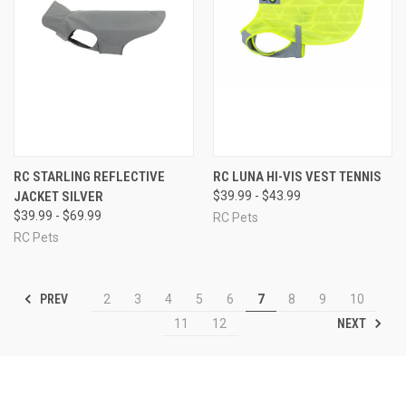
RC STARLING REFLECTIVE
RC LUNA HI-VIS VEST TENNIS
JACKET SILVER
$39.99 - $43.99
$39.99 - $69.99
RC Pets
RC Pets
PREV
2
3
4
5
6
7
8
9
10
NEXT
11
12