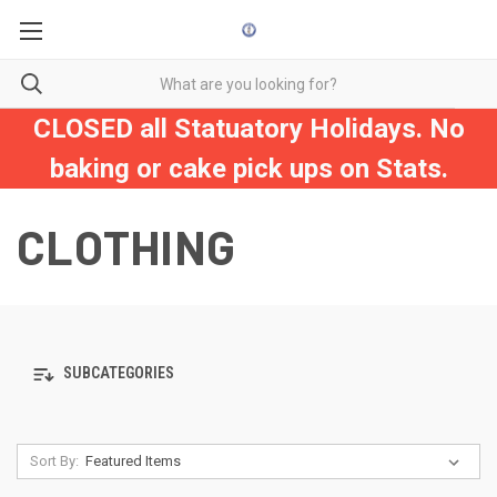
CLOSED all Statuatory Holidays. No
baking or cake pick ups on Stats.
CLOTHING
SUBCATEGORIES
Sort By: