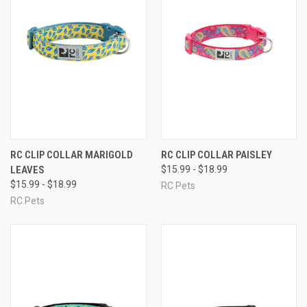
RC CLIP COLLAR MARIGOLD
RC CLIP COLLAR PAISLEY
LEAVES
$15.99 - $18.99
$15.99 - $18.99
RC Pets
RC Pets