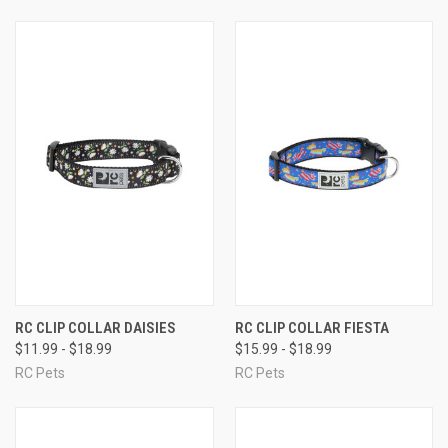
RC CLIP COLLAR DAISIES
RC CLIP COLLAR FIESTA
$11.99 - $18.99
$15.99 - $18.99
RC Pets
RC Pets