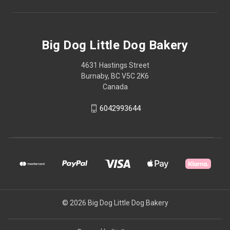
Big Dog Little Dog Bakery
4631 Hastings Street
Burnaby, BC V5C 2K6
Canada
6042993644
© 2026 Big Dog Little Dog Bakery