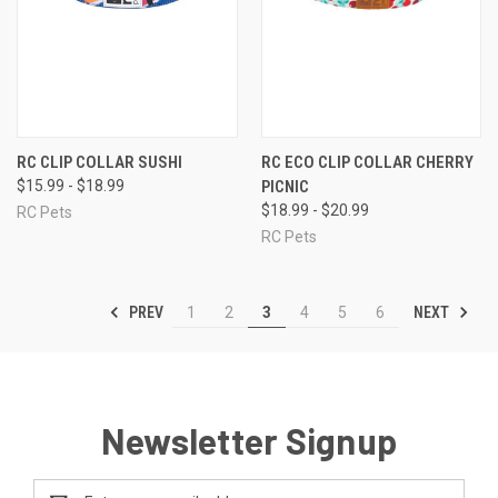
RC CLIP COLLAR SUSHI
RC ECO CLIP COLLAR CHERRY
$15.99 - $18.99
PICNIC
$18.99 - $20.99
RC Pets
RC Pets
PREV
NEXT
1
2
3
4
5
6
Newsletter Signup
Email