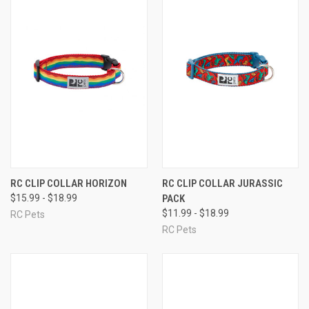
RC CLIP COLLAR HORIZON
RC CLIP COLLAR JURASSIC
$15.99 - $18.99
PACK
$11.99 - $18.99
RC Pets
RC Pets