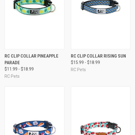
RC CLIP COLLAR PINEAPPLE
RC CLIP COLLAR RISING SUN
PARADE
$15.99 - $18.99
$11.99 - $18.99
RC Pets
RC Pets