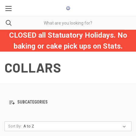
CLOSED all Statuatory Holidays. No
baking or cake pick ups on Stats.
COLLARS
SUBCATEGORIES
Sort By: