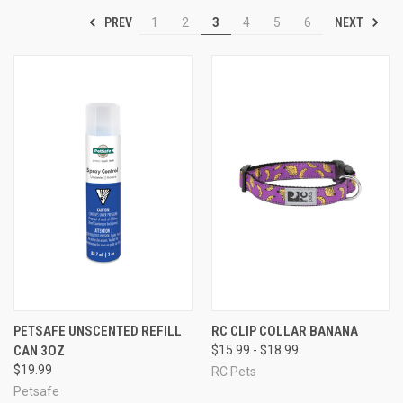
PREV
NEXT
1
2
3
4
5
6
PETSAFE UNSCENTED REFILL
RC CLIP COLLAR BANANA
CAN 3OZ
$15.99 - $18.99
$19.99
RC Pets
Petsafe