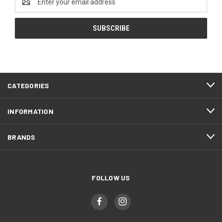
Address
CATEGORIES
INFORMATION
BRANDS
FOLLOW US