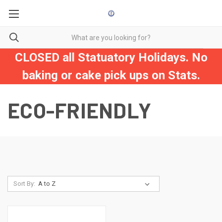
CLOSED all Statuatory Holidays. No
baking or cake pick ups on Stats.
ECO-FRIENDLY
Sort By: