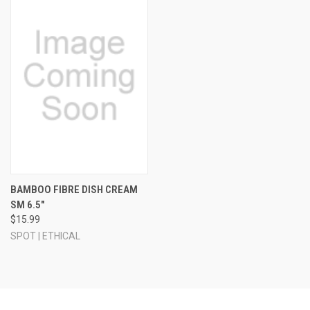
BAMBOO FIBRE DISH CREAM
SM 6.5"
$15.99
SPOT | ETHICAL