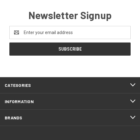
Newsletter Signup
Email
Address
CATEGORIES
INFORMATION
BRANDS