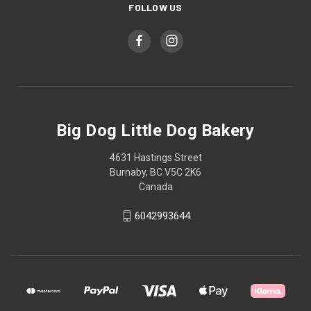
FOLLOW US
Big Dog Little Dog Bakery
4631 Hastings Street
Burnaby, BC V5C 2K6
Canada
6042993644