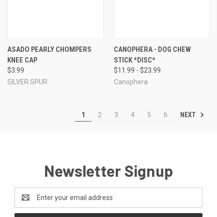
ASADO PEARLY CHOMPERS
CANOPHERA - DOG CHEW
KNEE CAP
STICK *DISC*
$3.99
$11.99 - $23.99
SILVER SPUR
Canophera
NEXT
1
2
3
4
5
6
Newsletter Signup
Email
Address