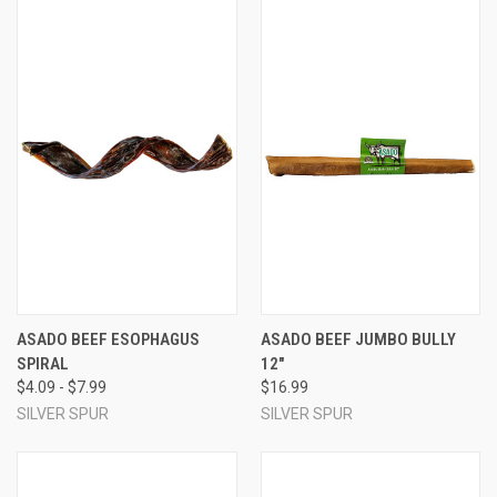
ASADO BEEF ESOPHAGUS
ASADO BEEF JUMBO BULLY
SPIRAL
12"
$4.09 - $7.99
$16.99
SILVER SPUR
SILVER SPUR