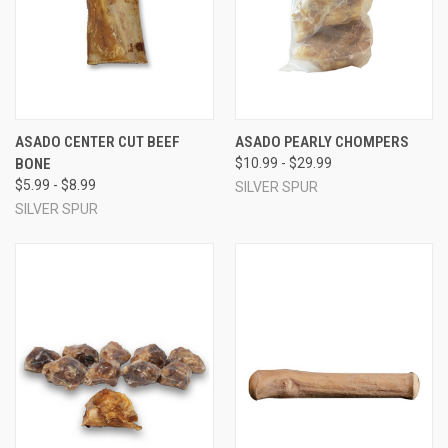
ASADO CENTER CUT BEEF
ASADO PEARLY CHOMPERS
BONE
$10.99 - $29.99
$5.99 - $8.99
SILVER SPUR
SILVER SPUR