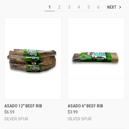
NEXT
1
2
3
4
5
6
ASADO 12" BEEF RIB
ASADO 6" BEEF RIB
$6.59
$3.99
SILVER SPUR
SILVER SPUR