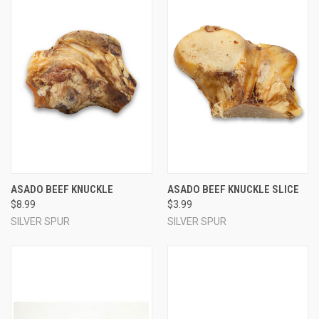
ASADO BEEF KNUCKLE
ASADO BEEF KNUCKLE SLICE
$8.99
$3.99
SILVER SPUR
SILVER SPUR