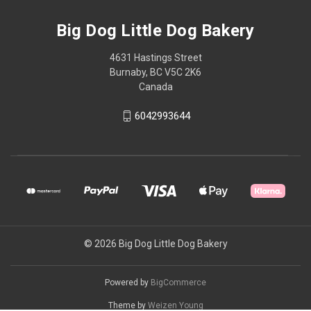
Big Dog Little Dog Bakery
4631 Hastings Street
Burnaby, BC V5C 2K6
Canada
6042993644
© 2026 Big Dog Little Dog Bakery
Powered by
BigCommerce
Theme by
Weizen Young