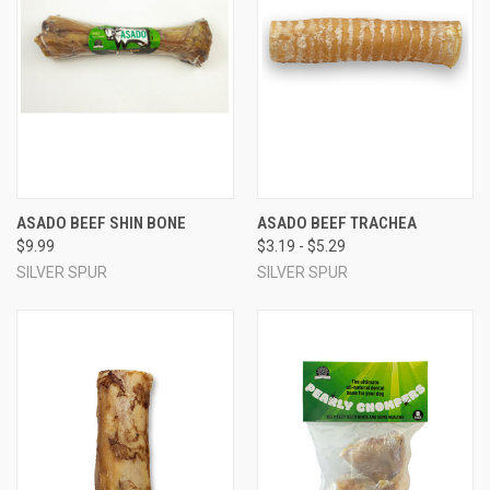
ASADO BEEF SHIN BONE
ASADO BEEF TRACHEA
$9.99
$3.19 - $5.29
SILVER SPUR
SILVER SPUR