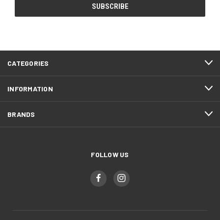
CATEGORIES
INFORMATION
BRANDS
FOLLOW US