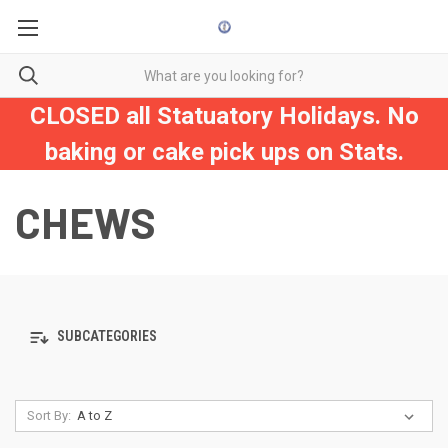
CLOSED all Statuatory Holidays. No
baking or cake pick ups on Stats.
CHEWS
SUBCATEGORIES
Sort By: