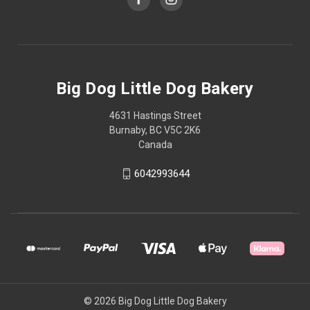
Big Dog Little Dog Bakery
4631 Hastings Street
Burnaby, BC V5C 2K6
Canada
6042993644
© 2026 Big Dog Little Dog Bakery