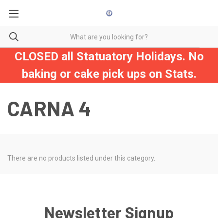
CLOSED all Statuatory Holidays. No
baking or cake pick ups on Stats.
CARNA 4
There are no products listed under this category.
Newsletter Signup