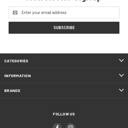
Email
Address
CATEGORIES
INFORMATION
BRANDS
FOLLOW US