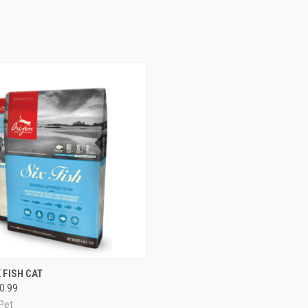
 VIEW
VIEW OPTIONS
 FISH CAT
90.99
e
Pet