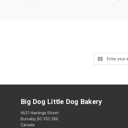
Email
Address
Big Dog Little Dog Bakery
4631 Hastings Street
Burnaby, BC V5C 2K6
Canada