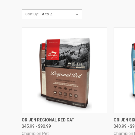
Sort By:
QUICK VIEW
VIEW OPTIONS
QUICK
ORIJEN REGIONAL RED CAT
ORIJEN SIX
$45.99 - $90.99
$40.99 - $
Compare
Compar
Champion Pet
Champion 