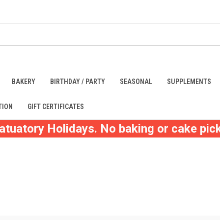
BAKERY
BIRTHDAY / PARTY
SEASONAL
SUPPLEMENTS
TION
GIFT CERTIFICATES
atuatory Holidays. No baking or cake pick