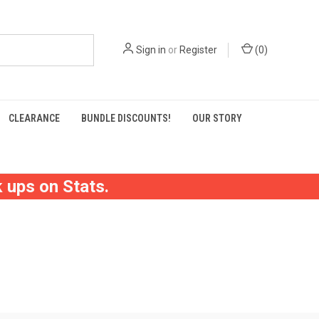
Sign in
or
Register
(
0
)
CLEARANCE
BUNDLE DISCOUNTS!
OUR STORY
 ups on Stats.