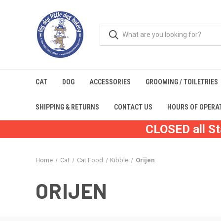
CAT
DOG
ACCESSORIES
GROOMING / TOILETRIES
SHIPPING & RETURNS
CONTACT US
HOURS OF OPERA
CLOSED all St
Home
Cat
Cat Food
Kibble
Orijen
ORIJEN