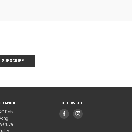
BRANDS
FOLLOW US
RC Pets
Kong
Weruva
Tuffy