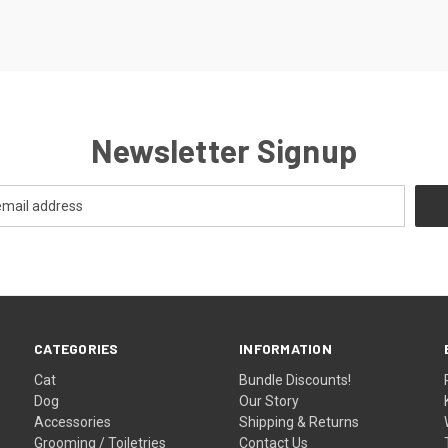
Newsletter Signup
CATEGORIES
INFORMATION
Cat
Bundle Discounts!
Dog
Our Story
Accessories
Shipping & Returns
Grooming / Toiletries
Contact Us