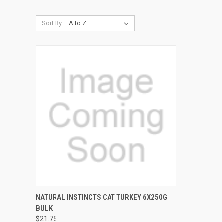
Sort By:
QUICK VIEW
ADD TO CART
NATURAL INSTINCTS CAT TURKEY 6X250G
BULK
Compare
$21.75