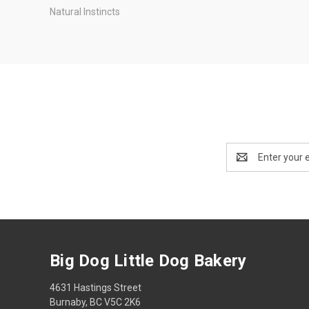
Natural Instincts
Email
Address
Big Dog Little Dog Bakery
4631 Hastings Street
Burnaby, BC V5C 2K6