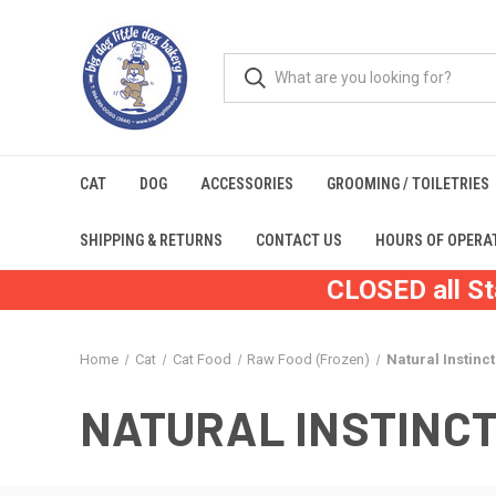
CAT
DOG
ACCESSORIES
GROOMING / TOILETRIES
SHIPPING & RETURNS
CONTACT US
HOURS OF OPERA
CLOSED all St
Home
Cat
Cat Food
Raw Food (Frozen)
Natural Instinc
NATURAL INSTINC