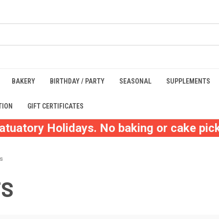
BAKERY
BIRTHDAY / PARTY
SEASONAL
SUPPLEMENTS
TION
GIFT CERTIFICATES
atuatory Holidays. No baking or cake pick
ts
TS