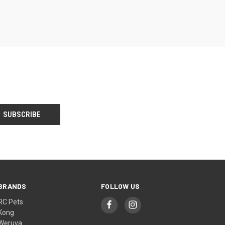
BRANDS
FOLLOW US
RC Pets
Kong
Weruva