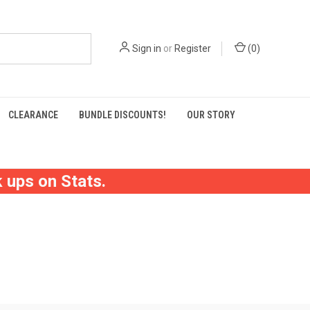
Sign in
or
Register
(
0
)
CLEARANCE
BUNDLE DISCOUNTS!
OUR STORY
 ups on Stats.