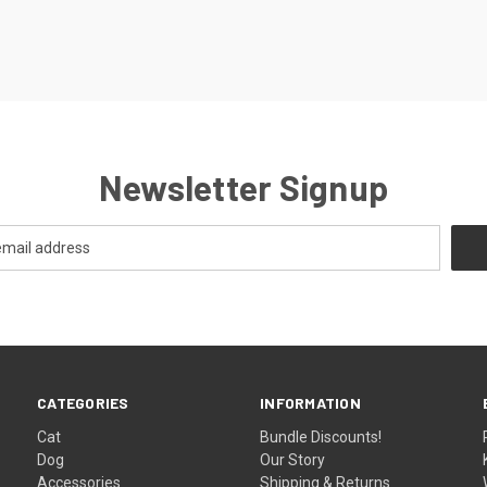
Newsletter Signup
CATEGORIES
INFORMATION
Cat
Bundle Discounts!
Dog
Our Story
Accessories
Shipping & Returns