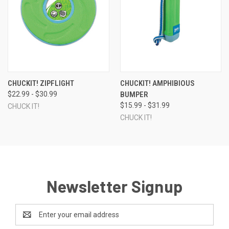
CHUCKIT! ZIPFLIGHT
CHUCKIT! AMPHIBIOUS
$22.99 - $30.99
BUMPER
$15.99 - $31.99
CHUCK IT!
CHUCK IT!
Newsletter Signup
Email
Address