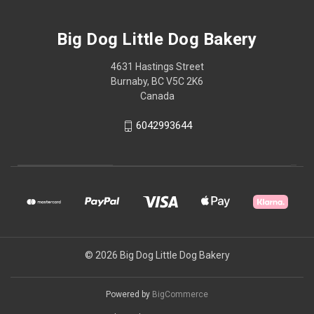
Big Dog Little Dog Bakery
4631 Hastings Street
Burnaby, BC V5C 2K6
Canada
6042993644
© 2026 Big Dog Little Dog Bakery
Powered by
BigCommerce