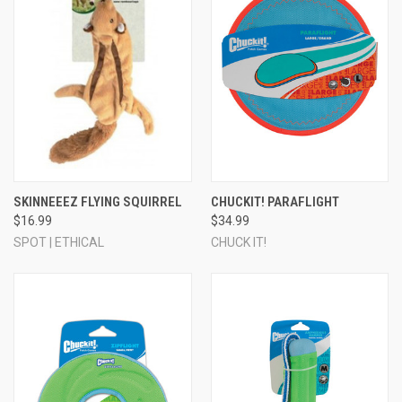
SKINNEEEZ FLYING SQUIRREL
CHUCKIT! PARAFLIGHT
$16.99
$34.99
SPOT | ETHICAL
CHUCK IT!