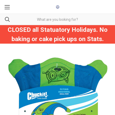
CLOSED all Statuatory Holidays. No
baking or cake pick ups on Stats.