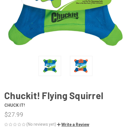
Chuckit! Flying Squirrel
CHUCK IT!
$27.99
(No reviews yet)
Write a Review