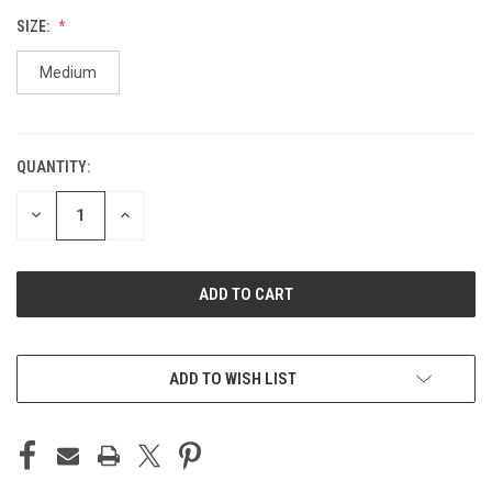
SIZE:
Medium
QUANTITY:
CURRENT
STOCK:
DECREASE
INCREASE
QUANTITY
QUANTITY
OF
OF
UNDEFINED
UNDEFINED
ADD TO WISH LIST