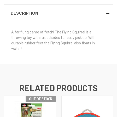
DESCRIPTION
A far flung game of fetch! The Flying Squirrel is a
throwing toy with raised sides for easy pick up. With
durable rubber feet the Flying Squirrel also floats in
water!.
RELATED PRODUCTS
OUT OF STOCK