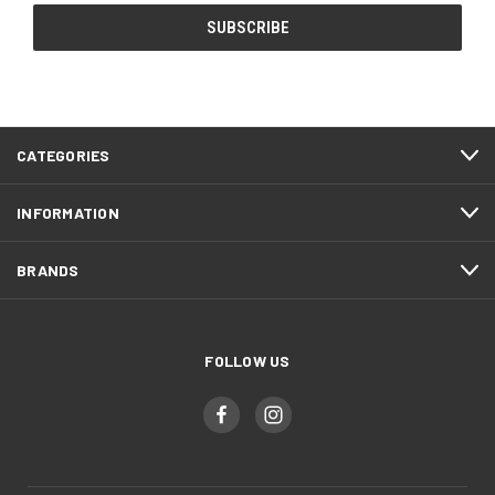
CATEGORIES
INFORMATION
BRANDS
FOLLOW US