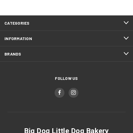
CATEGORIES
INFORMATION
BRANDS
FOLLOW US
Big Dog Little Dog Bakery