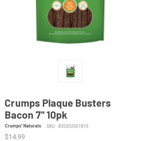
Crumps Plaque Busters
Bacon 7" 10pk
Crumps' Naturals
SKU:
835302001819
$14.99