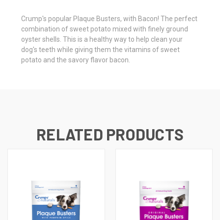
Crump's popular Plaque Busters, with Bacon! The perfect
combination of sweet potato mixed with finely ground
oyster shells. This is a healthy way to help clean your
dog's teeth while giving them the vitamins of sweet
potato and the savory flavor bacon.
RELATED PRODUCTS