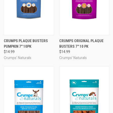
CRUMPS PLAQUE BUSTERS
CRUMPS ORIGINAL PLAQUE
PUMPKIN 7" 10PK
BUSTERS 7" 10 PK
$14.99
$14.99
Crumps' Naturals
Crumps' Naturals