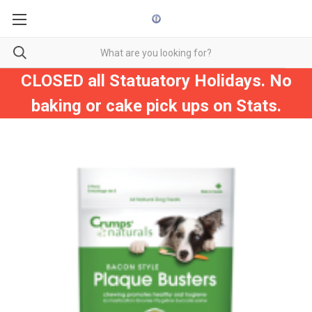
CLOSED all Statuatory Holidays. No
baking or cake pick ups on Stats.