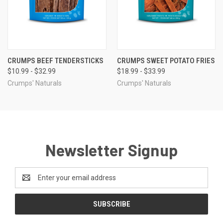
CRUMPS BEEF TENDERSTICKS
CRUMPS SWEET POTATO FRIES
$10.99 - $32.99
$18.99 - $33.99
Crumps' Naturals
Crumps' Naturals
Newsletter Signup
Email
Address