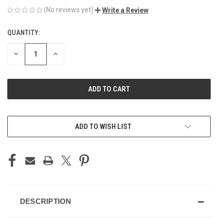
(No reviews yet)
Write a Review
QUANTITY:
CURRENT
STOCK:
DECREASE
INCREASE
QUANTITY
QUANTITY
OF
OF
UNDEFINED
UNDEFINED
ADD TO WISH LIST
DESCRIPTION