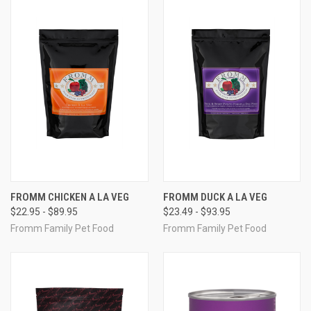
FROMM CHICKEN A LA VEG
FROMM DUCK A LA VEG
$22.95 - $89.95
$23.49 - $93.95
Fromm Family Pet Food
Fromm Family Pet Food