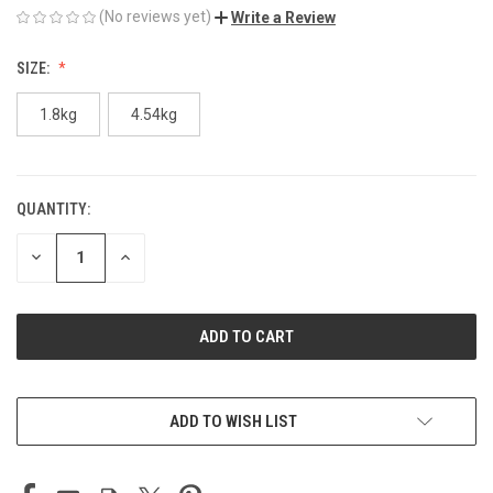
(No reviews yet)
Write a Review
SIZE:
1.8kg
4.54kg
QUANTITY:
CURRENT
STOCK:
DECREASE
INCREASE
QUANTITY
QUANTITY
OF
OF
UNDEFINED
UNDEFINED
ADD TO WISH LIST