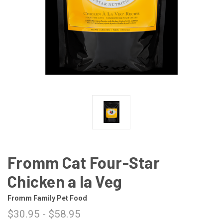
Fromm Cat Four-Star
Chicken a la Veg
Fromm Family Pet Food
$30.95 - $58.95