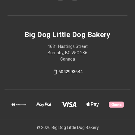
Big Dog Little Dog Bakery
4631 Hastings Street
Burnaby, BC V5C 2K6
Canada
6042993644
© 2026 Big Dog Little Dog Bakery