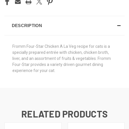
DESCRIPTION
Fromm Four-Star Chicken A La Veg recipe for cats is a
specially prepared entrée with chicken, chicken broth,
liver, and an assortment of fruits & vegetables. Fromm
Four-Star provides a variety driven gourmet dining
experience for your cat.
RELATED PRODUCTS