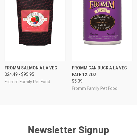
FROMM SALMON A LA VEG
FROMM CAN DUCK A LA VEG
$24.49 - $95.95
PATE 12.2OZ
$5.39
Fromm Family Pet Food
Fromm Family Pet Food
Newsletter Signup