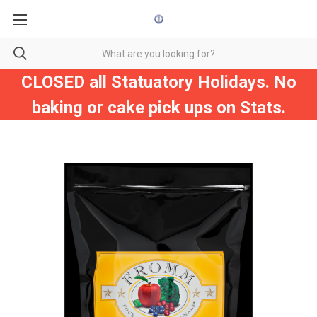
CLOSED all Statuatory Holidays. No
baking or cake pick ups on Stats.