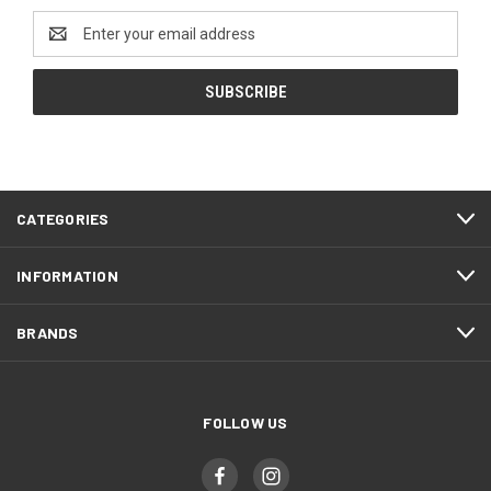
Email
Address
CATEGORIES
INFORMATION
BRANDS
FOLLOW US