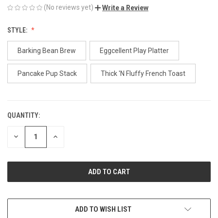
(No reviews yet)
Write a Review
STYLE:
Barking Bean Brew
Eggcellent Play Platter
Pancake Pup Stack
Thick 'N Fluffy French Toast
QUANTITY:
CURRENT
STOCK:
DECREASE
INCREASE
QUANTITY
QUANTITY
OF
OF
UNDEFINED
UNDEFINED
ADD TO WISH LIST