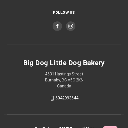
FOLLOW US
Big Dog Little Dog Bakery
4631 Hastings Street
Burnaby, BC V5C 2K6
Canada
6042993644