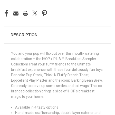
DESCRIPTION
You and your pup will flip out over this mouth-watering
collaboration – the IHOP x P.L.A.Y. Breakfast Sampler
Collection! Treat your furry friends to the ultimate
breakfast experience with these four deliciously fun toys:
Pancake Pup Stack, Thick ‘N Fluffy French Toast,
Eggcellent Play Platter and the iconic Barking Bean Brew.
Get ready to serve up some smiles and tail wags! This co-
branded collection brings a slice of IHOP's breakfast
magic to your home.
Available in 4 tasty options
Hand-made craftsmanship, double layer exterior and