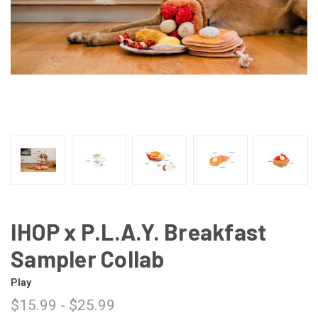
IHOP x P.L.A.Y. Breakfast
Sampler Collab
Play
$15.99 - $25.99