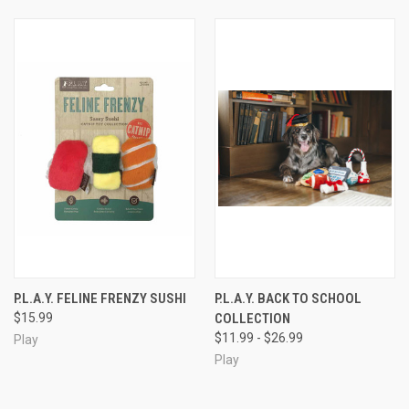
P.L.A.Y. FELINE FRENZY SUSHI
P.L.A.Y. BACK TO SCHOOL
$15.99
COLLECTION
$11.99 - $26.99
Play
Play