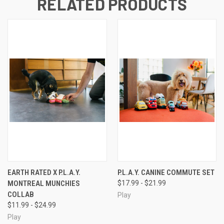
RELATED PRODUCTS
EARTH RATED X P.L.A.Y.
P.L.A.Y. CANINE COMMUTE SET
MONTREAL MUNCHIES
$17.99 - $21.99
COLLAB
Play
$11.99 - $24.99
Play