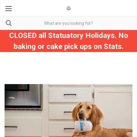
CLOSED all Statuatory Holidays. No
baking or cake pick ups on Stats.