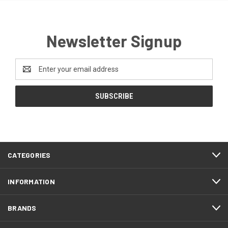
Newsletter Signup
Email
Address
CATEGORIES
INFORMATION
BRANDS