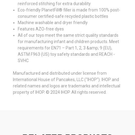
reinforced stitching for extra durability
Eco-friendly PlanetFill® filler is made from 100% post-
consumer certified-safe recycled plastic bottles
Machine washable and dryer friendly
Features AZO-free dyes
All of our toys meet the same strict quality standards
for manufacturing infant and children products. Meet
requirements for EN71 – Part 1, 2, 3 &amp; 9 (EU),
ASTM F963 (US) toy safety standards and REACH -
SVHC
Manufactured and distributed under license from
International House of Pancakes, LLC ("IHOP"). IHOP and
related names and logos are trademarks and intellectual
property of IHOP. © 2024 IHOP. All rights reserved.