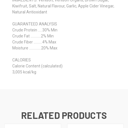
Kiwifruit, Salt, Natural Flavour, Garlic, Apple Cider Vinegar,
Natural Antioxidant
GUARANTEED ANALYSIS
Crude Protein …..30% Min
Crude Fat …………2% Min
Crude Fiber ……….4% Max
Moisture …………..20% Max
CALORIES
Calorie Content (calculated)
3,005 kcal/kg
RELATED PRODUCTS