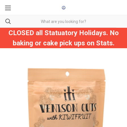
CLOSED all Statuatory Holidays. No
baking or cake pick ups on Stats.