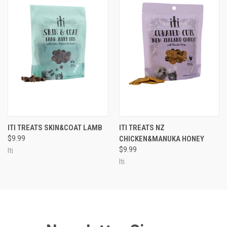
ITI TREATS SKIN&COAT LAMB
ITI TREATS NZ
$9.99
CHICKEN&MANUKA HONEY
$9.99
Iti
Iti