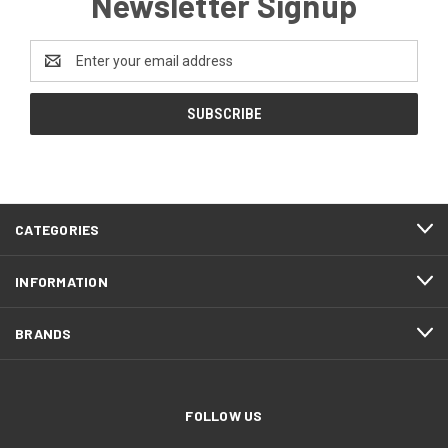
Newsletter Signup
Email
Address
CATEGORIES
INFORMATION
BRANDS
FOLLOW US