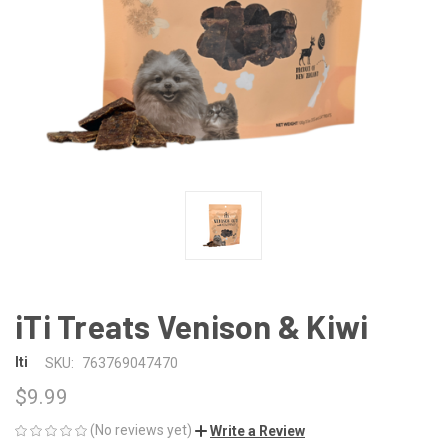
iTi Treats Venison & Kiwi
Iti
SKU:
763769047470
$9.99
(No reviews yet)
Write a Review