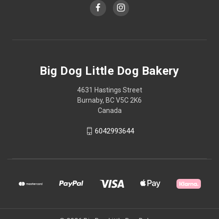
Big Dog Little Dog Bakery
4631 Hastings Street
Burnaby, BC V5C 2K6
Canada
6042993644