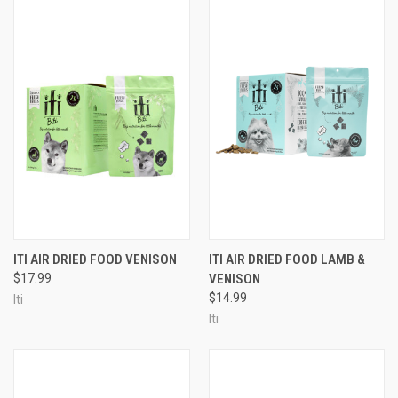
ITI AIR DRIED FOOD VENISON
ITI AIR DRIED FOOD LAMB &
$17.99
VENISON
$14.99
Iti
Iti