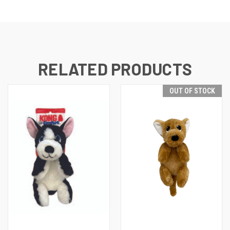
RELATED PRODUCTS
OUT OF STOCK