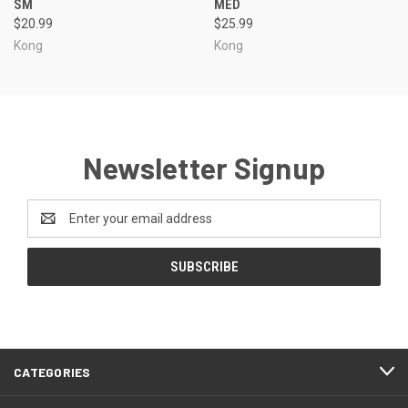
SM
MED
$20.99
$25.99
Kong
Kong
Newsletter Signup
Email
Address
CATEGORIES