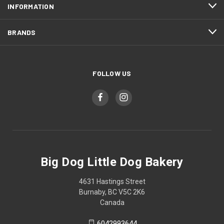
INFORMATION
BRANDS
FOLLOW US
Big Dog Little Dog Bakery
4631 Hastings Street
Burnaby, BC V5C 2K6
Canada
6042993644