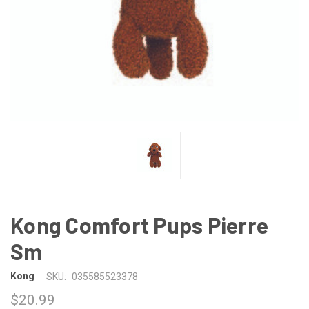
Kong Comfort Pups Pierre
Sm
Kong
SKU:
035585523378
$20.99