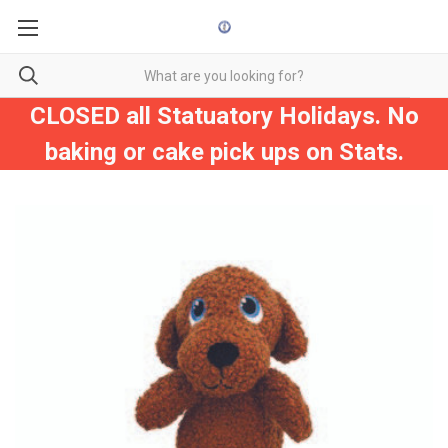
CLOSED all Statuatory Holidays. No
baking or cake pick ups on Stats.