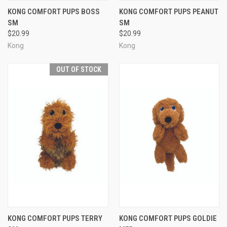
KONG COMFORT PUPS BOSS
KONG COMFORT PUPS PEANUT
SM
SM
$20.99
$20.99
Kong
Kong
OUT OF STOCK
KONG COMFORT PUPS TERRY
KONG COMFORT PUPS GOLDIE