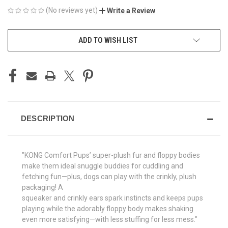
(No reviews yet)
Write a Review
CURRENT
ADD TO WISH LIST
STOCK:
DESCRIPTION
"KONG Comfort Pups’ super-plush fur and floppy bodies
make them ideal snuggle buddies for cuddling and
fetching fun—plus, dogs can play with the crinkly, plush
packaging! A
squeaker and crinkly ears spark instincts and keeps pups
playing while the adorably floppy body makes shaking
even more satisfying—with less stuffing for less mess."