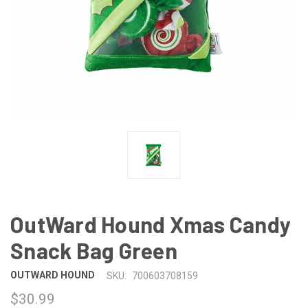
OutWard Hound Xmas Candy
Snack Bag Green
OUTWARD HOUND
SKU:
700603708159
$30.99