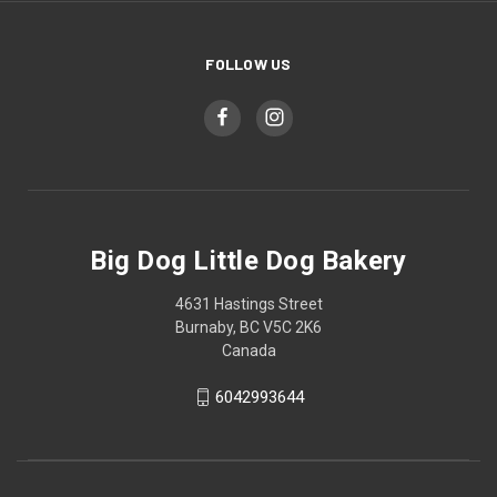
FOLLOW US
Big Dog Little Dog Bakery
4631 Hastings Street
Burnaby, BC V5C 2K6
Canada
6042993644