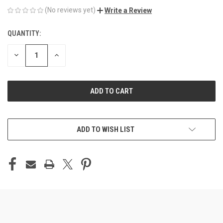
(No reviews yet)
Write a Review
QUANTITY:
CURRENT
STOCK:
DECREASE
INCREASE
QUANTITY
QUANTITY
OF
OF
UNDEFINED
UNDEFINED
ADD TO WISH LIST