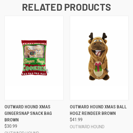
RELATED PRODUCTS
OUTWARD HOUND XMAS
OUTWARD HOUND XMAS BALL
GINGERSNAP SNACK BAG
HOGZ REINDEER BROWN
BROWN
$41.99
$30.99
OUTWARD HOUND