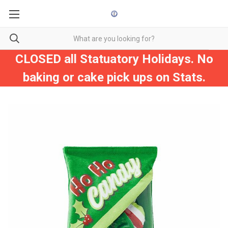
CLOSED all Statuatory Holidays. No
baking or cake pick ups on Stats.