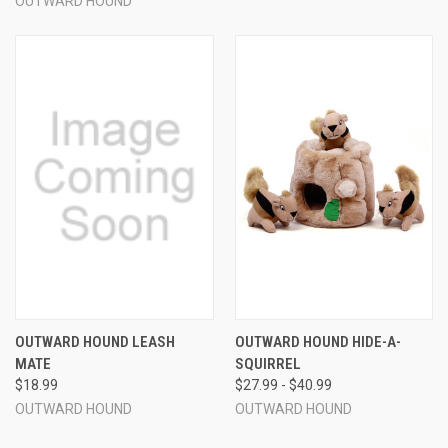
OUTWARD HOUND
OUTWARD HOUND LEASH
OUTWARD HOUND HIDE-A-
MATE
SQUIRREL
$18.99
$27.99 - $40.99
OUTWARD HOUND
OUTWARD HOUND