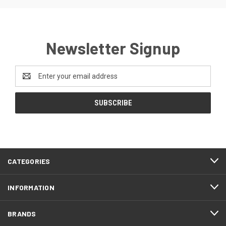
Newsletter Signup
Email
Address
CATEGORIES
INFORMATION
BRANDS