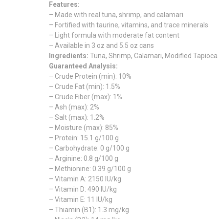
Features:
– Made with real tuna, shrimp, and calamari
– Fortified with taurine, vitamins, and trace minerals
– Light formula with moderate fat content
– Available in 3 oz and 5.5 oz cans
Ingredients:
Tuna, Shrimp, Calamari, Modified Tapioca
Guaranteed Analysis:
– Crude Protein (min): 10%
– Crude Fat (min): 1.5%
– Crude Fiber (max): 1%
– Ash (max): 2%
– Salt (max): 1.2%
– Moisture (max): 85%
– Protein: 15.1 g/100 g
– Carbohydrate: 0 g/100 g
– Arginine: 0.8 g/100 g
– Methionine: 0.39 g/100 g
– Vitamin A: 2150 IU/kg
– Vitamin D: 490 IU/kg
– Vitamin E: 11 IU/kg
– Thiamin (B1): 1.3 mg/kg