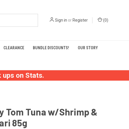
Sign in
or
Register
(
0
)
CLEARANCE
BUNDLE DISCOUNTS!
OUR STORY
 ups on Stats.
y Tom Tuna w/Shrimp &
ari 85g