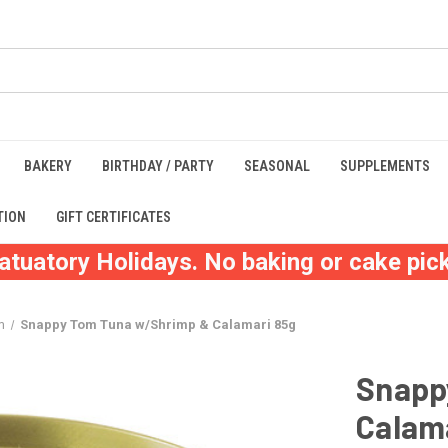
BAKERY
BIRTHDAY / PARTY
SEASONAL
SUPPLEMENTS
TION
GIFT CERTIFICATES
atuatory Holidays. No baking or cake pick
m
Snappy Tom Tuna w/Shrimp & Calamari 85g
Snapp
Calam