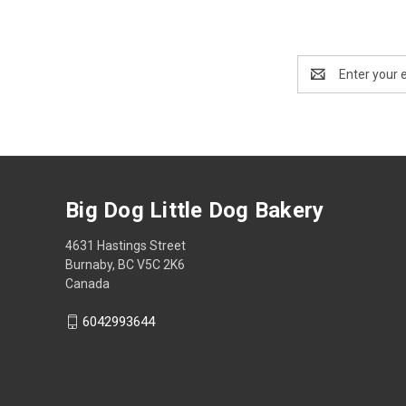
Email
Address
Big Dog Little Dog Bakery
4631 Hastings Street
Burnaby, BC V5C 2K6
Canada
6042993644