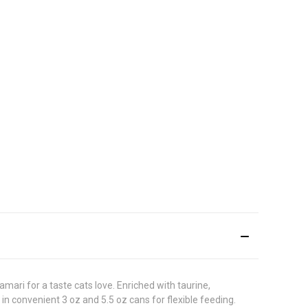
ari for a taste cats love. Enriched with taurine,
 in convenient 3 oz and 5.5 oz cans for flexible feeding.