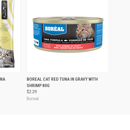
O CART
QUICK VIEW
ADD TO CART
UNA
BOREAL CAT RED TUNA IN GRAVY WITH
SHRIMP 80G
$2.29
Boreal