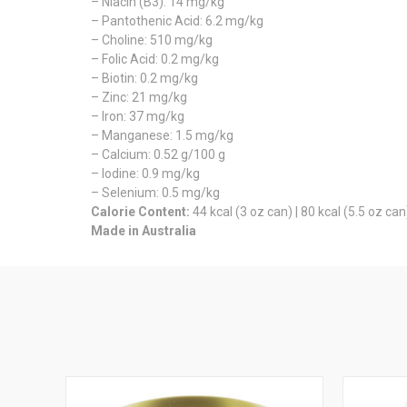
– Niacin (B3): 14 mg/kg
– Pantothenic Acid: 6.2 mg/kg
– Choline: 510 mg/kg
– Folic Acid: 0.2 mg/kg
– Biotin: 0.2 mg/kg
– Zinc: 21 mg/kg
– Iron: 37 mg/kg
– Manganese: 1.5 mg/kg
– Calcium: 0.52 g/100 g
– Iodine: 0.9 mg/kg
– Selenium: 0.5 mg/kg
Calorie Content:
44 kcal (3 oz can) | 80 kcal (5.5 oz can
Made in Australia