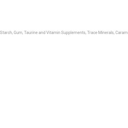
 Starch, Gum, Taurine and Vitamin Supplements, Trace Minerals, Carame