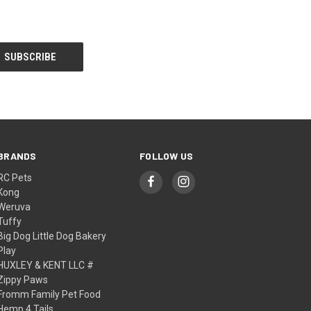
BRANDS
FOLLOW US
RC Pets
Kong
Weruva
Tuffy
Big Dog Little Dog Bakery
Play
HUXLEY & KENT LLC #
Zippy Paws
Fromm Family Pet Food
Hemp 4 Tails