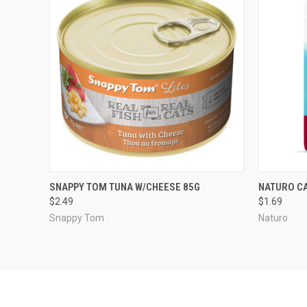
QUICK VIEW
ADD TO CART
QUICK
SNAPPY TOM TUNA W/CHEESE 85G
NATURO CA
$2.49
$1.69
Snappy Tom
Naturo