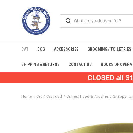
CAT
DOG
ACCESSORIES
GROOMING / TOILETRIES
SHIPPING & RETURNS
CONTACT US
HOURS OF OPERA
CLOSED all St
Home
Cat
Cat Food
Canned Food & Pouches
Snappy To