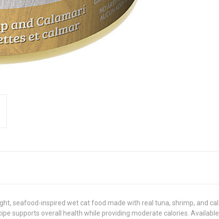
ht, seafood-inspired wet cat food made with real tuna, shrimp, and calam
cipe supports overall health while providing moderate calories. Available