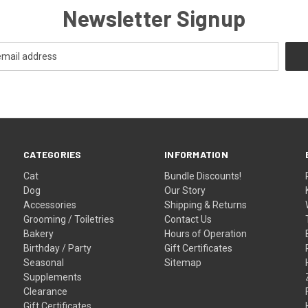
Newsletter Signup
CATEGORIES
INFORMATION
Cat
Bundle Discounts!
Dog
Our Story
Accessories
Shipping & Returns
Grooming / Toiletries
Contact Us
Bakery
Hours of Operation
Birthday / Party
Gift Certificates
Seasonal
Sitemap
Supplements
Clearance
Gift Certificates