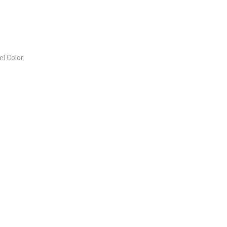
l Color.