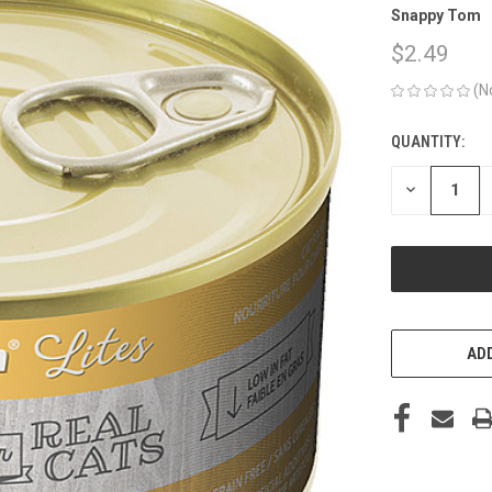
Snappy Tom
$2.49
(N
QUANTITY:
CURRENT
STOCK:
DECREASE
QUANTITY
OF
UNDEFINED
ADD