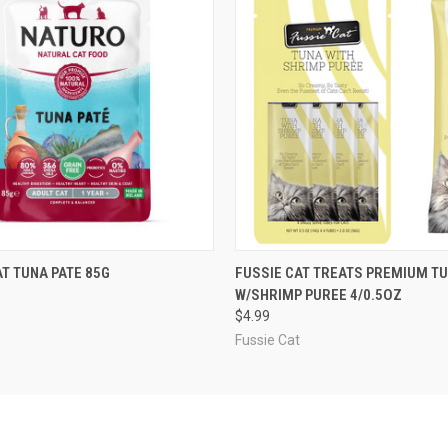
 VIEW
OUT OF STOCK
QUICK VIEW
ADD T
T TUNA PATE 85G
FUSSIE CAT TREATS PREMIUM T
W/SHRIMP PUREE 4/0.5OZ
$4.99
Fussie Cat