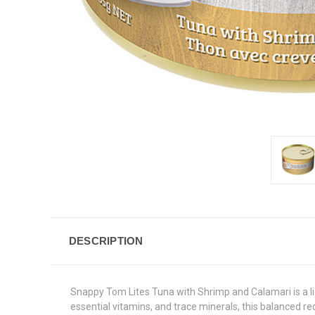
DESCRIPTION
Snappy Tom Lites Tuna with Shrimp and Calamari is a lig
essential vitamins, and trace minerals, this balanced re