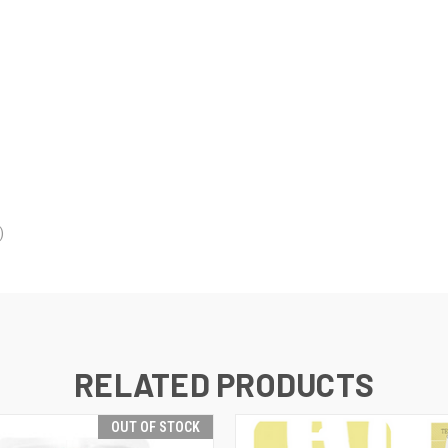
)
RELATED PRODUCTS
OUT OF STOCK