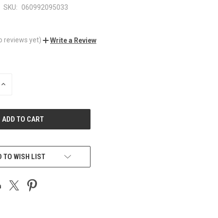
SKU:
060992095033
o reviews yet)
Write a Review
INCREASE
QUANTITY
OF
UNDEFINED
 TO WISH LIST