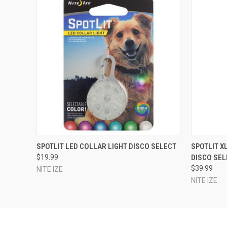
QUICK VIEW
ADD TO CART
QUICK
SPOTLIT LED COLLAR LIGHT DISCO SELECT
SPOTLIT X
$19.99
DISCO SEL
$39.99
NITE IZE
NITE IZE