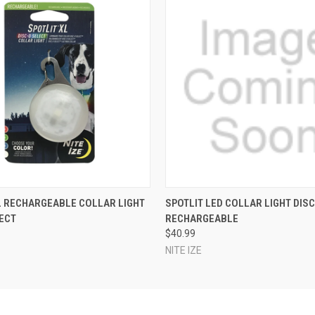
 VIEW
ADD TO CART
QUICK VIEW
ADD T
L RECHARGEABLE COLLAR LIGHT
SPOTLIT LED COLLAR LIGHT DIS
ECT
RECHARGEABLE
$40.99
NITE IZE