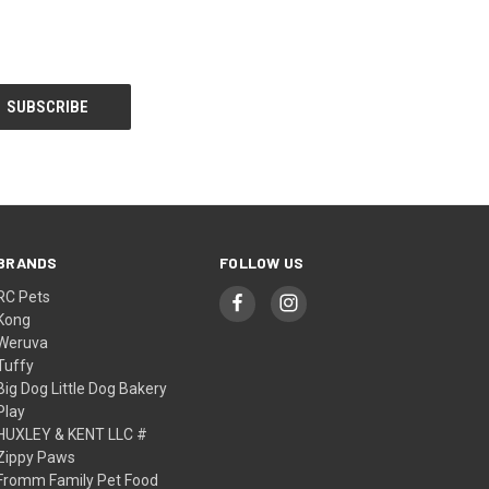
BRANDS
FOLLOW US
RC Pets
Kong
Weruva
Tuffy
Big Dog Little Dog Bakery
Play
HUXLEY & KENT LLC #
Zippy Paws
Fromm Family Pet Food