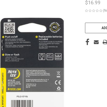
$16.99
(N
CURRENT
STOCK:
ADD