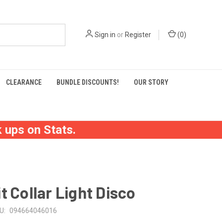
Sign in
or
Register
(
0
)
CLEARANCE
BUNDLE DISCOUNTS!
OUR STORY
 ups on Stats.
t Collar Light Disco
U:
094664046016