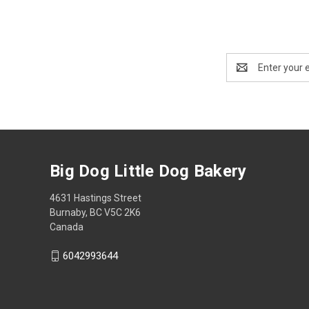
Email
Address
Big Dog Little Dog Bakery
4631 Hastings Street
Burnaby, BC V5C 2K6
Canada
6042993644