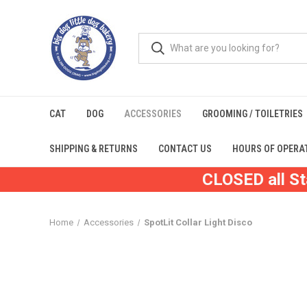
CAT
DOG
ACCESSORIES
GROOMING / TOILETRIES
SHIPPING & RETURNS
CONTACT US
HOURS OF OPERA
CLOSED all St
Home
Accessories
SpotLit Collar Light Disco