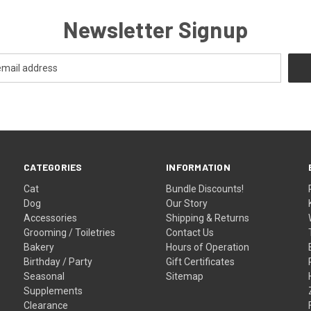
Newsletter Signup
CATEGORIES
INFORMATION
Cat
Bundle Discounts!
Dog
Our Story
Accessories
Shipping & Returns
Grooming / Toiletries
Contact Us
Bakery
Hours of Operation
Birthday / Party
Gift Certificates
Seasonal
Sitemap
Supplements
Clearance