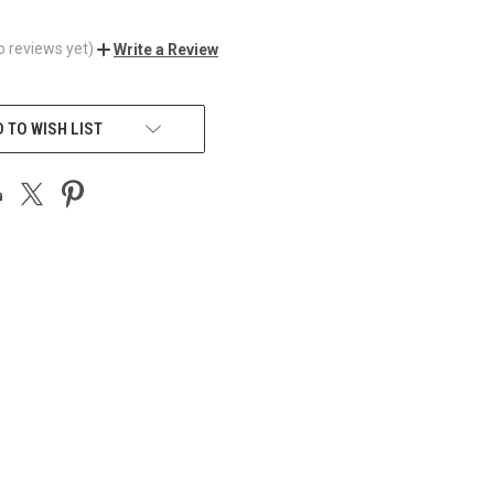
o reviews yet)
Write a Review
 TO WISH LIST