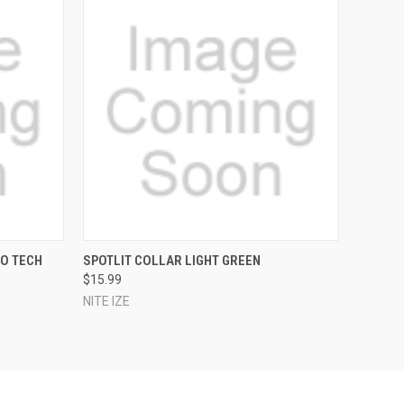
O CART
QUICK VIEW
ADD TO CART
CO TECH
SPOTLIT COLLAR LIGHT GREEN
$15.99
NITE IZE