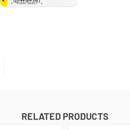
RELATED PRODUCTS