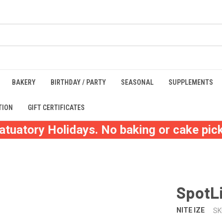
BAKERY
BIRTHDAY / PARTY
SEASONAL
SUPPLEMENTS
TION
GIFT CERTIFICATES
atuatory Holidays. No baking or cake pick
SpotLi
NITE IZE
SK