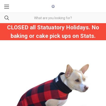
CLOSED all Statuatory Holidays. No
baking or cake pick ups on Stats.