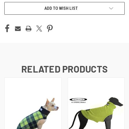
ADD TO WISH LIST
RELATED PRODUCTS