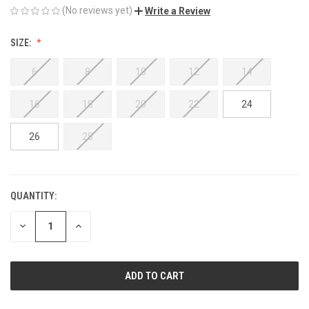
(No reviews yet)
Write a Review
SIZE:
6
8
10
12
14
16
18
20
22
24
26
28
QUANTITY:
CURRENT
STOCK:
DECREASE
INCREASE
QUANTITY
QUANTITY
OF
OF
UNDEFINED
UNDEFINED