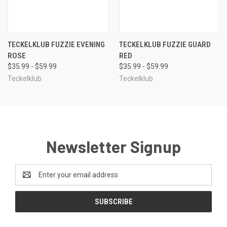
TECKELKLUB FUZZIE EVENING
TECKELKLUB FUZZIE GUARD
ROSE
RED
$35.99 - $59.99
$35.99 - $59.99
Teckelklub
Teckelklub
Newsletter Signup
Email
Address