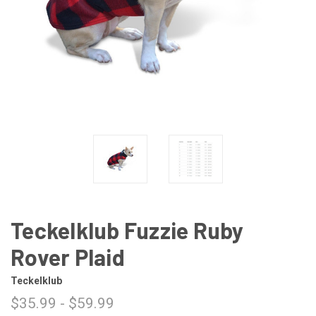
Teckelklub Fuzzie Ruby
Rover Plaid
Teckelklub
$35.99 - $59.99