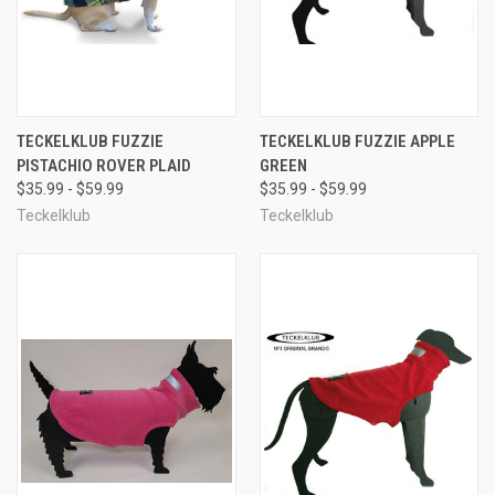
TECKELKLUB FUZZIE
TECKELKLUB FUZZIE APPLE
PISTACHIO ROVER PLAID
GREEN
$35.99 - $59.99
$35.99 - $59.99
Teckelklub
Teckelklub