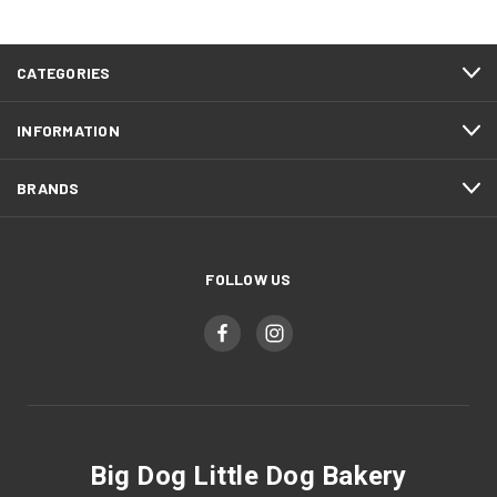
CATEGORIES
INFORMATION
BRANDS
FOLLOW US
Big Dog Little Dog Bakery