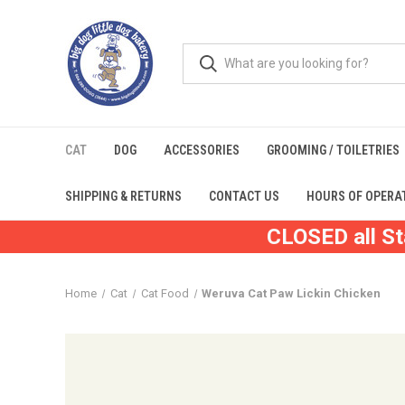
CAT
DOG
ACCESSORIES
GROOMING / TOILETRIES
SHIPPING & RETURNS
CONTACT US
HOURS OF OPERA
CLOSED all St
Home
Cat
Cat Food
Weruva Cat Paw Lickin Chicken