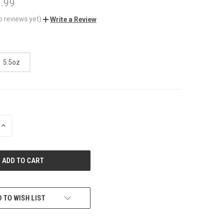
3.99
o reviews yet)
Write a Review
5.5oz
INCREASE
QUANTITY
OF
UNDEFINED
 TO WISH LIST