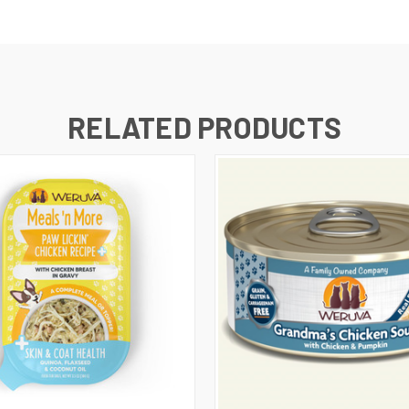
RELATED PRODUCTS