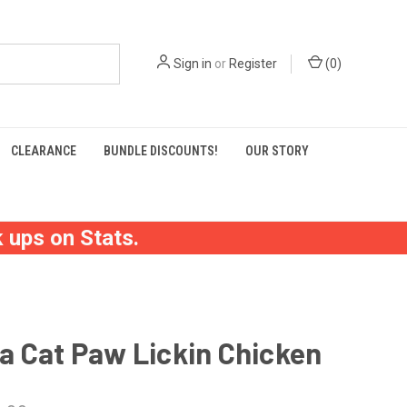
Sign in
or
Register
(
0
)
CLEARANCE
BUNDLE DISCOUNTS!
OUR STORY
 ups on Stats.
a Cat Paw Lickin Chicken