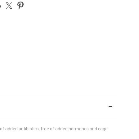
ree of added antibiotics, free of added hormones and cage