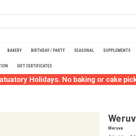
BAKERY
BIRTHDAY / PARTY
SEASONAL
SUPPLEMENTS
TION
GIFT CERTIFICATES
atuatory Holidays. No baking or cake pick
Weruv
Weruva