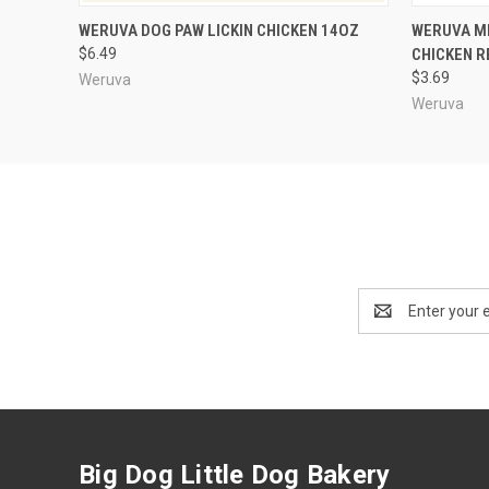
QUICK VIEW
ADD TO CART
QUICK
WERUVA DOG PAW LICKIN CHICKEN 14OZ
WERUVA ME
$6.49
CHICKEN R
$3.69
Weruva
Weruva
Email
Address
Big Dog Little Dog Bakery