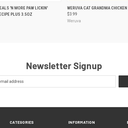
 VIEW
ADD TO CART
QUICK VIEW
VIEW 
ALS 'N MORE PAW LICKIN'
WERUVA CAT GRANDMA CHICKEN
ECIPE PLUS 3.5OZ
$3.99
Weruva
Newsletter Signup
CATEGORIES
INFORMATION