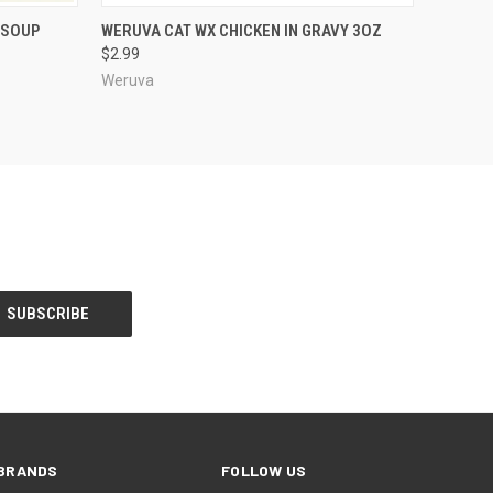
OPTIONS
QUICK VIEW
ADD TO CART
 SOUP
WERUVA CAT WX CHICKEN IN GRAVY 3OZ
$2.99
Weruva
BRANDS
FOLLOW US