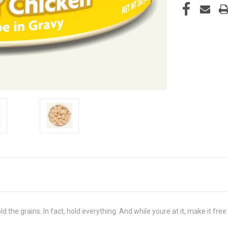
ld the grains. In fact, hold everything. And while youre at it, make it f