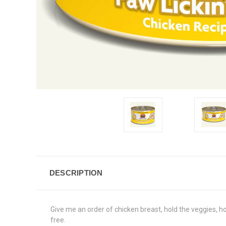
DESCRIPTION
Give me an order of chicken breast, hold the veggies, ho
free.